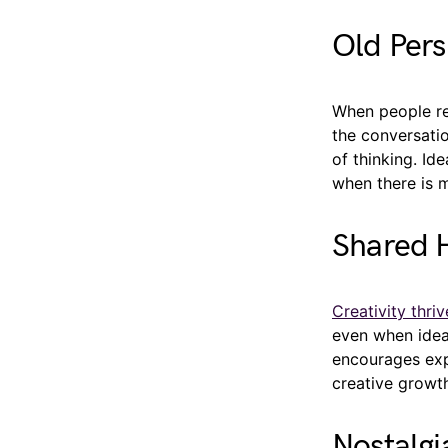
Old Per
When people rec
the conversati
of thinking. Id
when there is 
Shared H
Creativity thri
even when idea
encourages expe
creative growt
Nostalgi