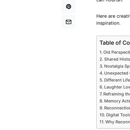
Here are creat
inspiration.
Table of Co
Old Perspect
Shared Histo
Nostalgia Sp
Unexpected 
Different Li
Laughter Low
Reframing th
Memory Acts
Reconnectio
Digital Too
Why Reconne