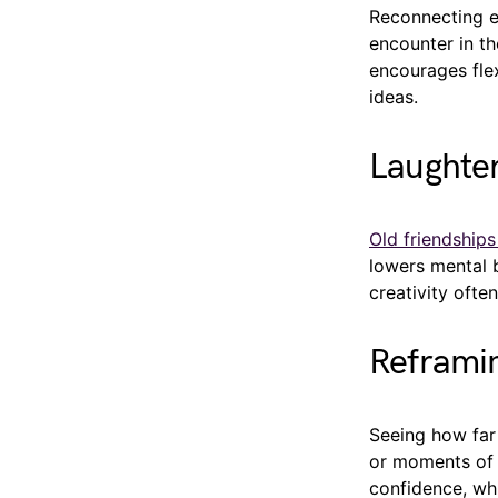
Reconnecting ex
encounter in th
encourages flex
ideas.
Laughter
Old friendship
lowers mental b
creativity ofte
Reframin
Seeing how far
or moments of r
confidence, whi