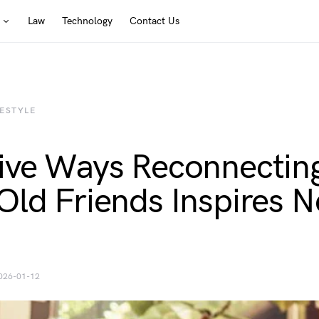
Law
Technology
Contact Us
FESTYLE
ive Ways Reconnectin
Old Friends Inspires 
026-01-12