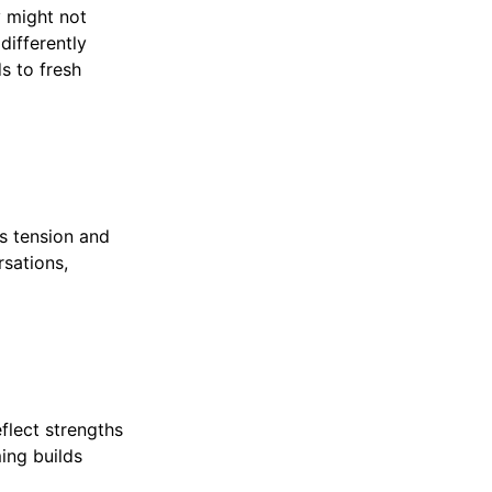
y might not
differently
s to fresh
s tension and
rsations,
flect strengths
ing builds