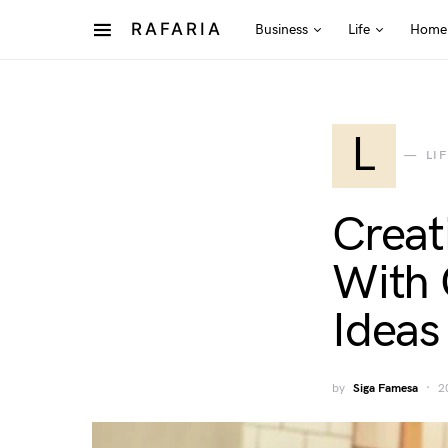
RAFARIA
Business
Life
Home
L
LI
Creat
With 
Ideas
by
Siga Famesa
2