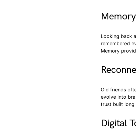
Memory 
Looking back a
remembered even
Memory provide
Reconnec
Old friends oft
evolve into bra
trust built lo
Digital 