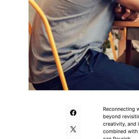
Reconnecting wi
beyond revisiti
creativity, and
combined with 
can flourish.