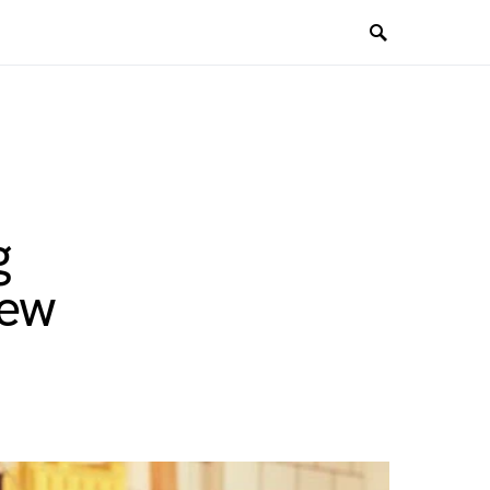
g
New