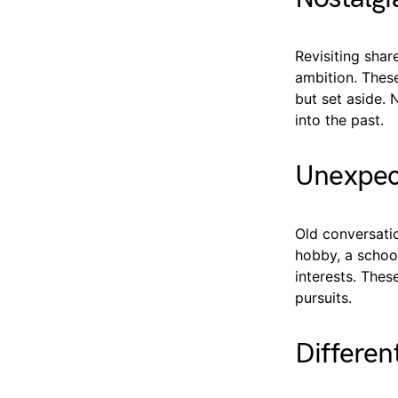
Revisiting shar
ambition. Thes
but set aside. 
into the past.
Unexpec
Old conversatio
hobby, a schoo
interests. Thes
pursuits.
Differen