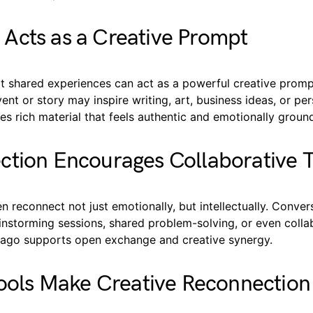
Acts as a Creative Prompt
t shared experiences can act as a powerful creative promp
t or story may inspire writing, art, business ideas, or per
s rich material that feels authentic and emotionally groun
tion Encourages Collaborative T
en reconnect not just emotionally, but intellectually. Conve
instorming sessions, shared problem-solving, or even colla
ng ago supports open exchange and creative synergy.
Tools Make Creative Reconnection