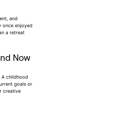
ent, and
ey once enjoyed
an a retreat
and Now
. A childhood
urrent goals or
r creative