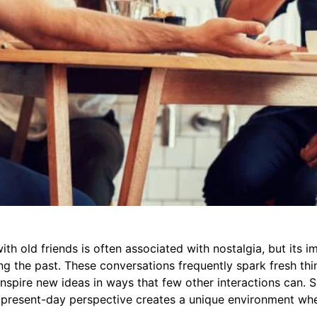
th old friends is often associated with nostalgia, but its i
ng the past. These conversations frequently spark fresh thi
 inspire new ideas in ways that few other interactions can. 
present-day perspective creates a unique environment whe