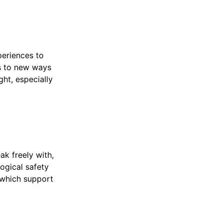
periences to
s to new ways
ght, especially
eak freely with,
ogical safety
 which support