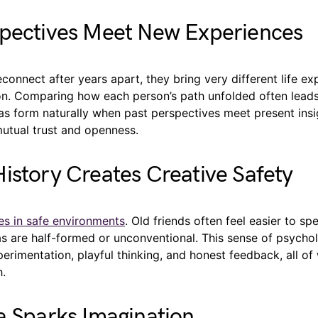
spectives Meet New Experiences
onnect after years apart, they bring very different life ex
on. Comparing how each person’s path unfolded often lead
eas form naturally when past perspectives meet present insi
mutual trust and openness.
istory Creates Creative Safety
ves in safe environments
. Old friends often feel easier to sp
s are half-formed or unconventional. This sense of psychol
rimentation, playful thinking, and honest feedback, all of
h.
a Sparks Imagination