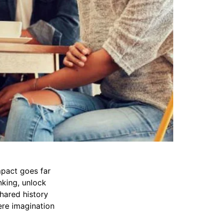
mpact goes far
nking, unlock
Shared history
re imagination