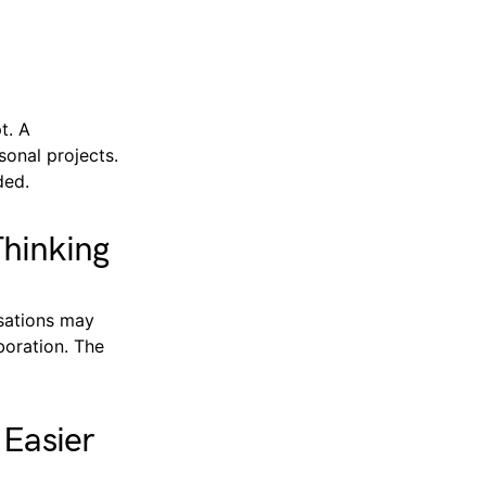
t. A
sonal projects.
ded.
hinking
rsations may
boration. The
 Easier