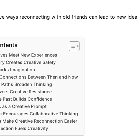
ive ways reconnecting with old friends can lead to new id
ntents
ives Meet New Experiences
ry Creates Creative Safety
arks Imagination
Connections Between Then and Now
fe Paths Broaden Thinking
ers Creative Resistance
e Past Builds Confidence
 as a Creative Prompt
n Encourages Collaborative Thinking
ls Make Creative Reconnection Easier
ction Fuels Creativity