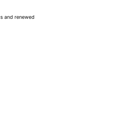
eas and renewed