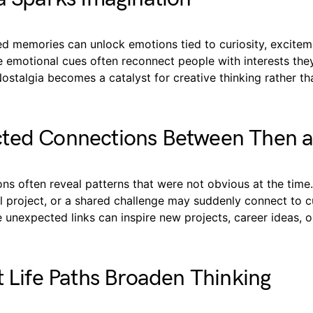
ed memories can unlock emotions tied to curiosity, excitem
e emotional cues often reconnect people with interests th
Nostalgia becomes a catalyst for creative thinking rather th
ted Connections Between Then 
ns often reveal patterns that were not obvious at the time
l project, or a shared challenge may suddenly connect to c
e unexpected links can inspire new projects, career ideas, o
t Life Paths Broaden Thinking