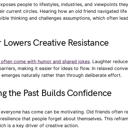
poses people to lifestyles, industries, and viewpoints the
eir current circles. Hearing how an old friend navigated life 
ible thinking and challenges assumptions, which often lead
 Lowers Creative Resistance
s often come with humor and shared jokes
. Laughter reduce
arriers, making it easier for ideas to flow. In relaxed conve
n emerges naturally rather than through deliberate effort.
g the Past Builds Confidence
 everyone has come can be motivating. Old friends often re
esilience that people forget about themselves. This refram
ch is a key driver of creative action.