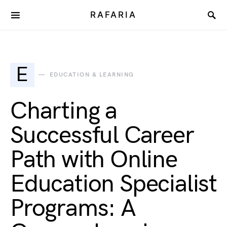
RAFARIA
E
EDUCATION & LEARNING
Charting a
Successful Career
Path with Online
Education Specialist
Programs: A