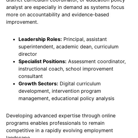
analyst are especially in demand as systems focus
more on accountability and evidence-based
improvement.
Leadership Roles:
Principal, assistant
superintendent, academic dean, curriculum
director
Specialist Positions:
Assessment coordinator,
instructional coach, school improvement
consultant
Growth Sectors:
Digital curriculum
development, intervention program
management, educational policy analysis
Developing advanced expertise through online
programs enables professionals to remain
competitive in a rapidly evolving employment
landscape.