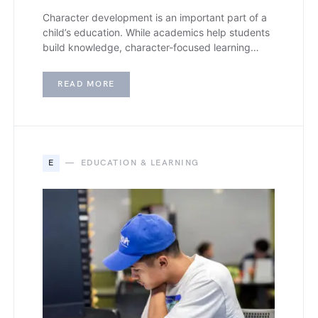
Character development is an important part of a
child’s education. While academics help students
build knowledge, character-focused learning…
READ MORE
E
EDUCATION & LEARNING