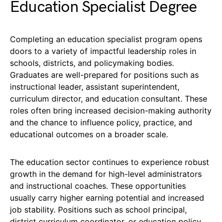
Education Specialist Degree
Completing an education specialist program opens
doors to a variety of impactful leadership roles in
schools, districts, and policymaking bodies.
Graduates are well-prepared for positions such as
instructional leader, assistant superintendent,
curriculum director, and education consultant. These
roles often bring increased decision-making authority
and the chance to influence policy, practice, and
educational outcomes on a broader scale.
The education sector continues to experience robust
growth in the demand for high-level administrators
and instructional coaches. These opportunities
usually carry higher earning potential and increased
job stability. Positions such as school principal,
district curriculum coordinator, or education policy