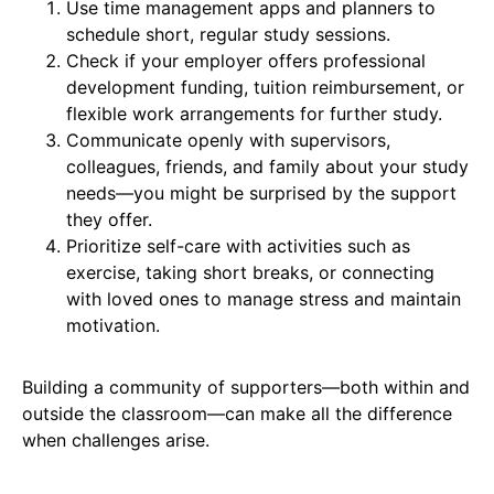
Use time management apps and planners to
schedule short, regular study sessions.
Check if your employer offers professional
development funding, tuition reimbursement, or
flexible work arrangements for further study.
Communicate openly with supervisors,
colleagues, friends, and family about your study
needs—you might be surprised by the support
they offer.
Prioritize self-care with activities such as
exercise, taking short breaks, or connecting
with loved ones to manage stress and maintain
motivation.
Building a community of supporters—both within and
outside the classroom—can make all the difference
when challenges arise.