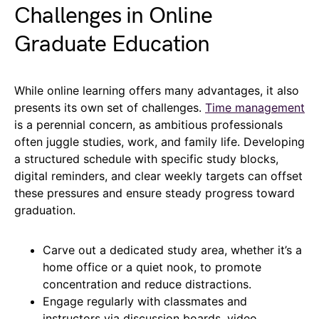
Challenges in Online
Graduate Education
While online learning offers many advantages, it also
presents its own set of challenges.
Time management
is a perennial concern, as ambitious professionals
often juggle studies, work, and family life. Developing
a structured schedule with specific study blocks,
digital reminders, and clear weekly targets can offset
these pressures and ensure steady progress toward
graduation.
Carve out a dedicated study area, whether it’s a
home office or a quiet nook, to promote
concentration and reduce distractions.
Engage regularly with classmates and
instructors via discussion boards, video