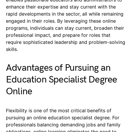
enhance their expertise and stay current with the
rapid developments in the sector, all while remaining
engaged in their roles. By leveraging these online
programs, individuals can stay current, broaden their
professional impact, and prepare for roles that
require sophisticated leadership and problem-solving
skills.
Advantages of Pursuing an
Education Specialist Degree
Online
Flexibility is one of the most critical benefits of
pursuing an online education specialist degree. For
professionals balancing demanding jobs and family
obligations, online learning eliminates the need to