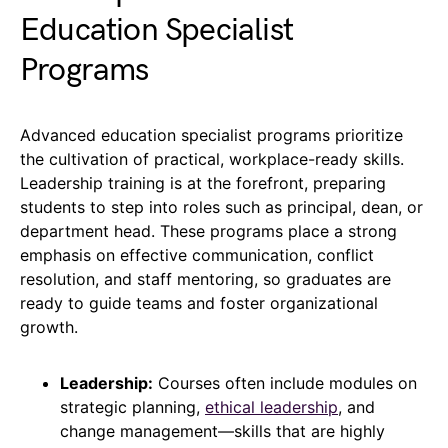
Education Specialist
Programs
Advanced education specialist programs prioritize
the cultivation of practical, workplace-ready skills.
Leadership training is at the forefront, preparing
students to step into roles such as principal, dean, or
department head. These programs place a strong
emphasis on effective communication, conflict
resolution, and staff mentoring, so graduates are
ready to guide teams and foster organizational
growth.
Leadership:
Courses often include modules on
strategic planning,
ethical leadership
, and
change management—skills that are highly