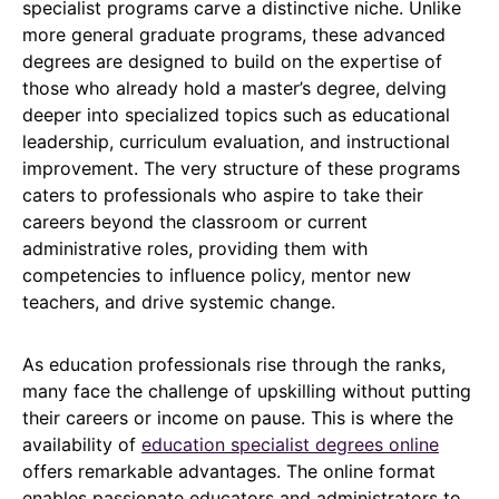
specialist programs carve a distinctive niche. Unlike
more general graduate programs, these advanced
degrees are designed to build on the expertise of
those who already hold a master’s degree, delving
deeper into specialized topics such as educational
leadership, curriculum evaluation, and instructional
improvement. The very structure of these programs
caters to professionals who aspire to take their
careers beyond the classroom or current
administrative roles, providing them with
competencies to influence policy, mentor new
teachers, and drive systemic change.
As education professionals rise through the ranks,
many face the challenge of upskilling without putting
their careers or income on pause. This is where the
availability of
education specialist degrees online
offers remarkable advantages. The online format
enables passionate educators and administrators to