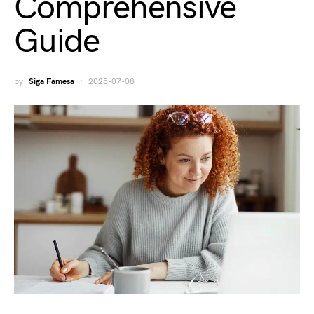
Comprehensive
Guide
by
Siga Famesa
2025-07-08