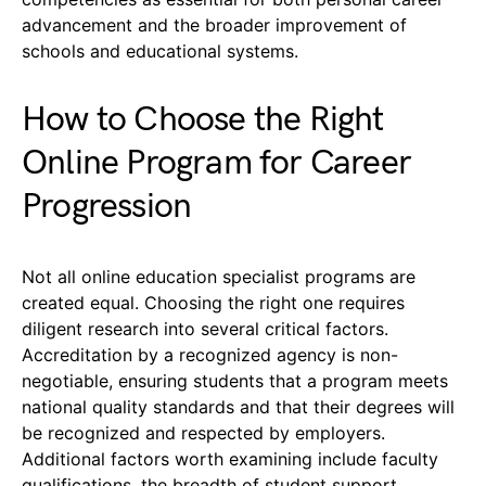
advancement and the broader improvement of
schools and educational systems.
How to Choose the Right
Online Program for Career
Progression
Not all online education specialist programs are
created equal. Choosing the right one requires
diligent research into several critical factors.
Accreditation by a recognized agency is non-
negotiable, ensuring students that a program meets
national quality standards and that their degrees will
be recognized and respected by employers.
Additional factors worth examining include faculty
qualifications, the breadth of student support