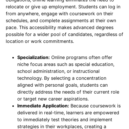
relocate or give up employment. Students can log in
from anywhere, engage with coursework on their
schedules, and complete assignments at their own
pace. This accessibility makes advanced degrees
possible for a wider pool of candidates, regardless of
location or work commitments.
Specialization:
Online programs often offer
niche focus areas such as special education,
school administration, or instructional
technology. By selecting a concentration
aligned with personal goals, students can
directly address the needs of their current role
or target new career aspirations.
Immediate Application:
Because coursework is
delivered in real-time, learners are empowered
to immediately test theories and implement
strategies in their workplaces, creating a