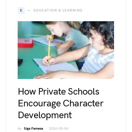
E
EDUCATION & LEARNING
How Private Schools
Encourage Character
Development
by
Siga Famesa
2026-05-06