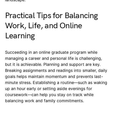
Practical Tips for Balancing
Work, Life, and Online
Learning
Succeeding in an online graduate program while
managing a career and personal life is challenging,
but it is achievable. Planning and support are key.
Breaking assignments and readings into smaller, daily
goals helps maintain momentum and prevents last-
minute stress. Establishing a routine—such as waking
up an hour early or setting aside evenings for
coursework—can help you stay on track while
balancing work and family commitments.