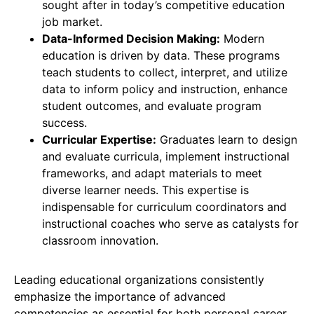
sought after in today’s competitive education
job market.
Data-Informed Decision Making:
Modern
education is driven by data. These programs
teach students to collect, interpret, and utilize
data to inform policy and instruction, enhance
student outcomes, and evaluate program
success.
Curricular Expertise:
Graduates learn to design
and evaluate curricula, implement instructional
frameworks, and adapt materials to meet
diverse learner needs. This expertise is
indispensable for curriculum coordinators and
instructional coaches who serve as catalysts for
classroom innovation.
Leading educational organizations consistently
emphasize the importance of advanced
competencies as essential for both personal career