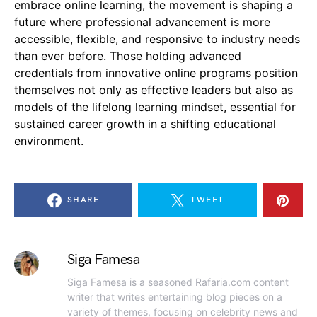
embrace online learning, the movement is shaping a
future where professional advancement is more
accessible, flexible, and responsive to industry needs
than ever before. Those holding advanced
credentials from innovative online programs position
themselves not only as effective leaders but also as
models of the lifelong learning mindset, essential for
sustained career growth in a shifting educational
environment.
SHARE
TWEET
Siga Famesa
Siga Famesa is a seasoned Rafaria.com content
writer that writes entertaining blog pieces on a
variety of themes, focusing on celebrity news and