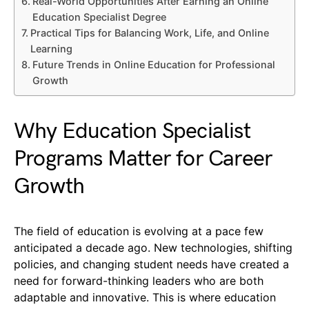
Real-World Opportunities After Earning an Online
Education Specialist Degree
Practical Tips for Balancing Work, Life, and Online
Learning
Future Trends in Online Education for Professional
Growth
Why Education Specialist
Programs Matter for Career
Growth
The field of education is evolving at a pace few
anticipated a decade ago. New technologies, shifting
policies, and changing student needs have created a
need for forward-thinking leaders who are both
adaptable and innovative. This is where education