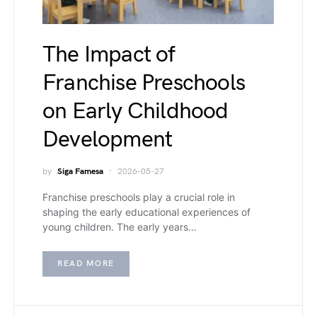
The Impact of
Franchise Preschools
on Early Childhood
Development
by
Siga Famesa
2026-05-27
Franchise preschools play a crucial role in
shaping the early educational experiences of
young children. The early years…
READ MORE