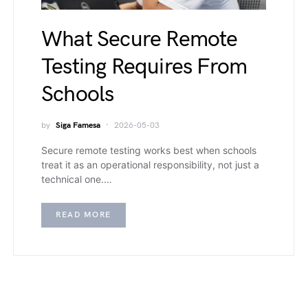
What Secure Remote
Testing Requires From
Schools
by
Siga Famesa
2026-05-03
Secure remote testing works best when schools
treat it as an operational responsibility, not just a
technical one.…
READ MORE