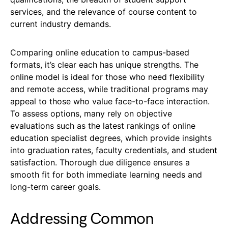
services, and the relevance of course content to
current industry demands.
Comparing online education to campus-based
formats, it’s clear each has unique strengths. The
online model is ideal for those who need flexibility
and remote access, while traditional programs may
appeal to those who value face-to-face interaction.
To assess options, many rely on objective
evaluations such as the latest rankings of online
education specialist degrees, which provide insights
into graduation rates, faculty credentials, and student
satisfaction. Thorough due diligence ensures a
smooth fit for both immediate learning needs and
long-term career goals.
Addressing Common