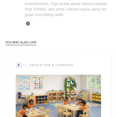
entertainment. Siga writes about famous people,
their families, and other cultural topics using her
great storytelling skills.
YOU MAY ALSO LIKE
E
EDUCATION & LEARNING