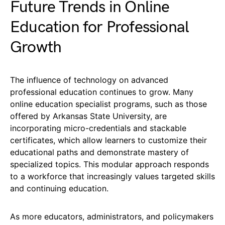
Future Trends in Online
Education for Professional
Growth
The influence of technology on advanced
professional education continues to grow. Many
online education specialist programs, such as those
offered by Arkansas State University, are
incorporating micro-credentials and stackable
certificates, which allow learners to customize their
educational paths and demonstrate mastery of
specialized topics. This modular approach responds
to a workforce that increasingly values targeted skills
and continuing education.
As more educators, administrators, and policymakers