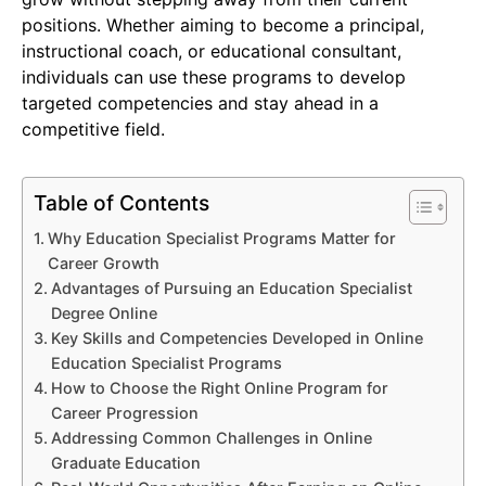
positions. Whether aiming to become a principal,
instructional coach, or educational consultant,
individuals can use these programs to develop
targeted competencies and stay ahead in a
competitive field.
Table of Contents
Why Education Specialist Programs Matter for
Career Growth
Advantages of Pursuing an Education Specialist
Degree Online
Key Skills and Competencies Developed in Online
Education Specialist Programs
How to Choose the Right Online Program for
Career Progression
Addressing Common Challenges in Online
Graduate Education