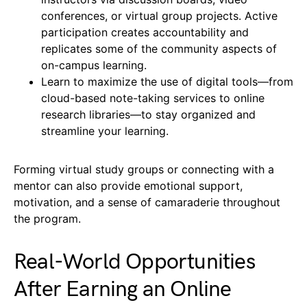
conferences, or virtual group projects. Active
participation creates accountability and
replicates some of the community aspects of
on-campus learning.
Learn to maximize the use of digital tools—from
cloud-based note-taking services to online
research libraries—to stay organized and
streamline your learning.
Forming virtual study groups or connecting with a
mentor can also provide emotional support,
motivation, and a sense of camaraderie throughout
the program.
Real-World Opportunities
After Earning an Online