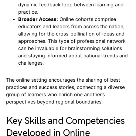
dynamic feedback loop between learning and
practice.
Broader Access:
Online cohorts comprise
educators and leaders from across the nation,
allowing for the cross-pollination of ideas and
approaches. This type of professional network
can be invaluable for brainstorming solutions
and staying informed about national trends and
challenges.
The online setting encourages the sharing of best
practices and success stories, connecting a diverse
group of learners who enrich one another’s
perspectives beyond regional boundaries.
Key Skills and Competencies
Developed in Online