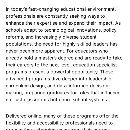
In today’s fast-changing educational environment,
professionals are constantly seeking ways to
enhance their expertise and expand their impact. As
schools adapt to technological innovations, policy
reforms, and increasingly diverse student
populations, the need for highly skilled leaders has
never been more apparent. For educators who
already hold a master’s degree and are ready to take
their careers to the next level, education specialist
programs present a powerful opportunity. These
advanced programs dive deeper into leadership,
curriculum design, and data-informed decision-
making, preparing graduates for roles that influence
not just classrooms but entire school systems.
Delivered online, many of these programs offer the
flexibility and accessibility professionals need to
grow without stepping away from their current