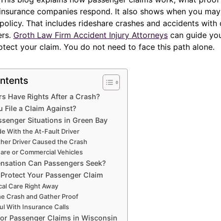
insurance companies respond. It also shows when you may
olicy. That includes rideshare crashes and accidents with 
ers.
Groth Law Firm Accident Injury Attorneys
can guide you
tect your claim. You do not need to face this path alone.
ntents
s Have Rights After a Crash?
File a Claim Against?
enger Situations in Green Bay
de With the At-Fault Driver
ther Driver Caused the Crash
hare or Commercial Vehicles
sation Can Passengers Seek?
 Protect Your Passenger Claim
al Care Right Away
he Crash and Gather Proof
ul With Insurance Calls
for Passenger Claims in Wisconsin