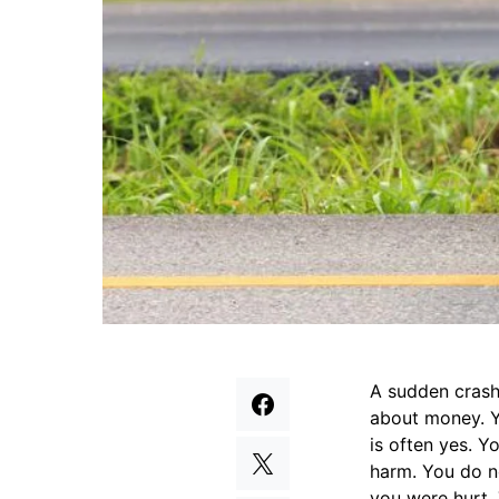
A sudden crash 
about money. Y
is often yes. Y
harm. You do n
you were hurt.