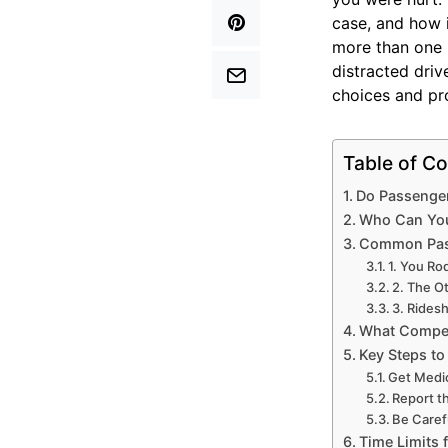
case, and how 
more than one p
distracted driv
choices and pro
Table of Co
Do Passenger
Who Can You 
Common Pass
1. You Ro
2. The O
3. Rides
What Compen
Key Steps to
Get Medic
Report t
Be Caref
Time Limits 