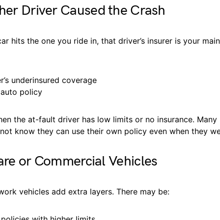
her Driver Caused the Crash
r hits the one you ride in, that driver’s insurer is your mai
er’s underinsured coverage
auto policy
en the at-fault driver has low limits or no insurance. Many 
not know they can use their own policy even when they wer
are or Commercial Vehicles
work vehicles add extra layers. There may be:
olicies with higher limits