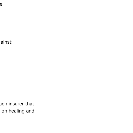
e.
ainst:
ach insurer that
s on healing and