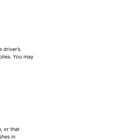
 driver’s
plies. You may
, or that
shes in