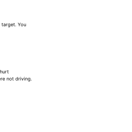
n target. You
hurt
e not driving.