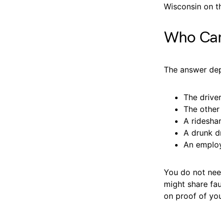
Wisconsin on t
Who Can 
The answer dep
The driver
The other 
A ridesha
A drunk d
An employ
You do not need
might share fau
on proof of yo