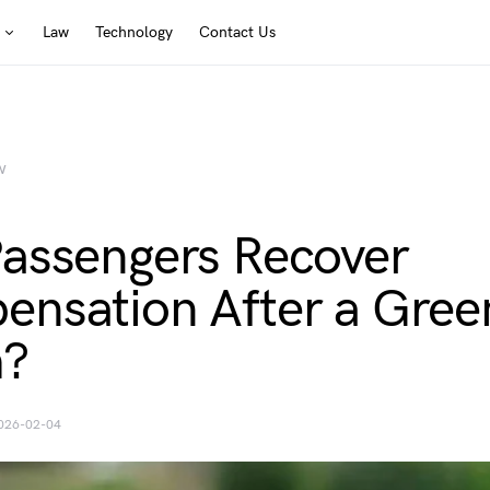
Law
Technology
Contact Us
W
assengers Recover
nsation After a Gree
h?
026-02-04