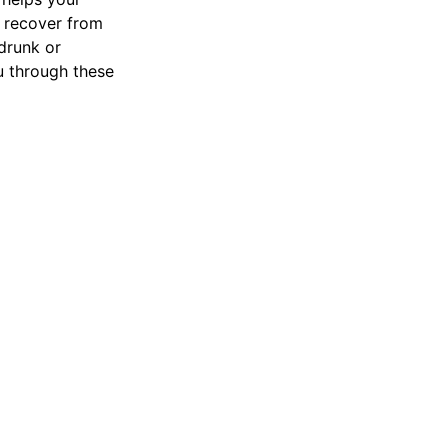
 recover from
drunk or
 through these