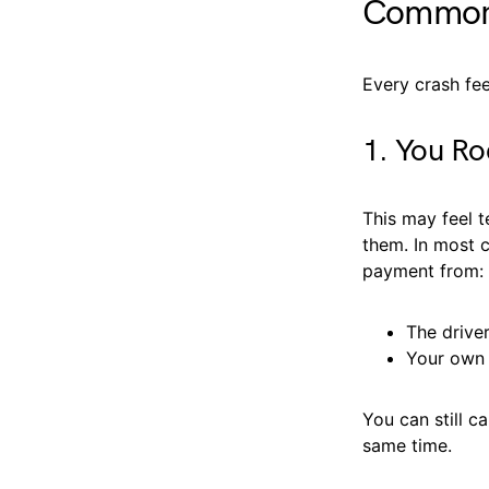
Common 
Every crash fee
1. You Ro
This may feel t
them. In most c
payment from:
The driver
Your own 
You can still c
same time.