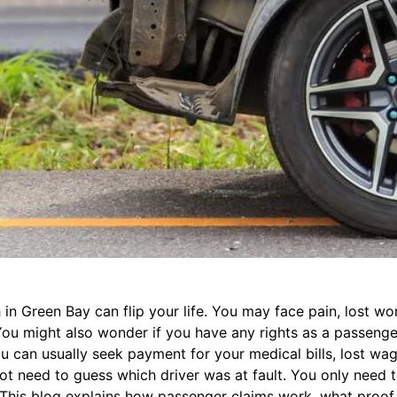
in Green Bay can flip your life. You may face pain, lost wo
ou might also wonder if you have any rights as a passenge
ou can usually seek payment for your medical bills, lost wa
ot need to guess which driver was at fault. You only need 
 This blog explains how passenger claims work, what proof