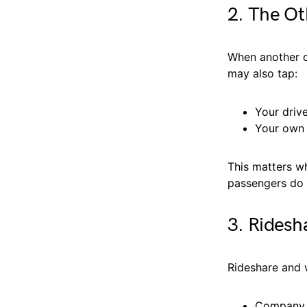
2. The Ot
When another ca
may also tap:
Your driv
Your own 
This matters wh
passengers do 
3. Ridesh
Rideshare and 
Company p