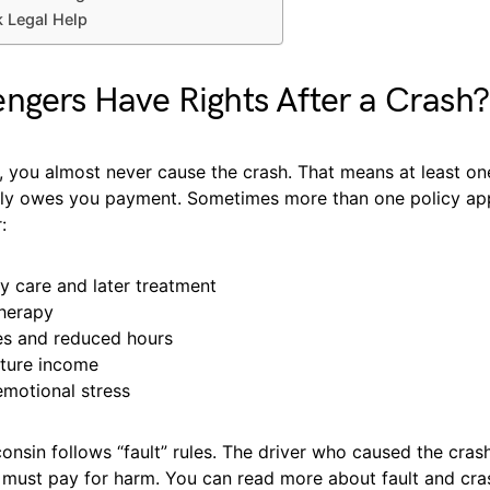
 Legal Help
ngers Have Rights After a Crash?
 you almost never cause the crash. That means at least one
lly owes you payment. Sometimes more than one policy ap
:
 care and later treatment
therapy
s and reduced hours
uture income
emotional stress
onsin follows “fault” rules. The driver who caused the crash
r, must pay for harm. You can read more about fault and cra