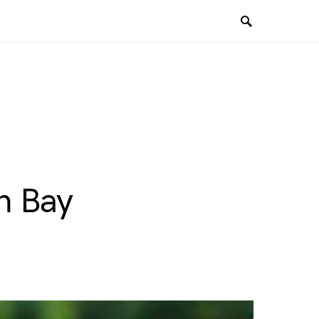
n Bay