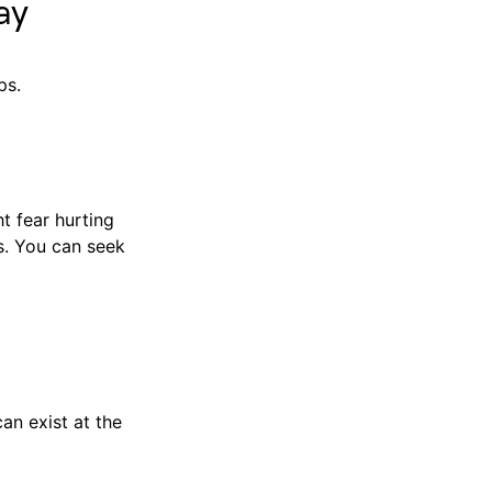
ay
ps.
t fear hurting
ds. You can seek
an exist at the