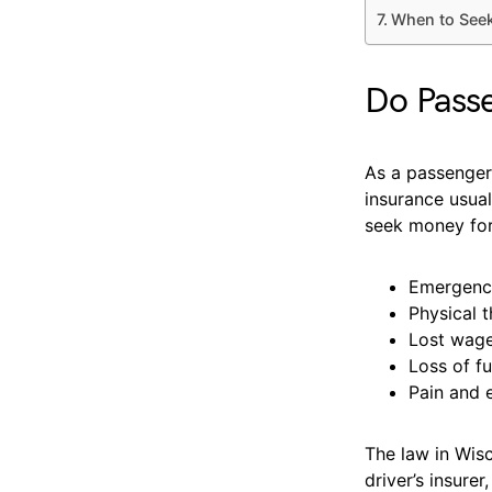
When to Seek
Do Passe
As a passenger,
insurance usua
seek money for
Emergency
Physical 
Lost wage
Loss of f
Pain and 
The law in Wisc
driver’s insure