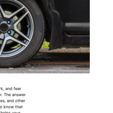
rk, and fear
r. The answer
ges, and other
to know that
 helps your