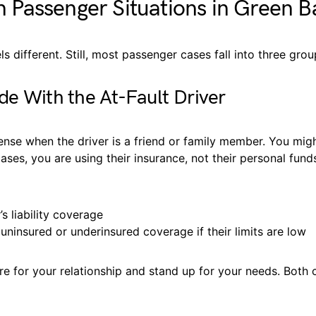
Passenger Situations in Green B
ls different. Still, most passenger cases fall into three grou
de With the At-Fault Driver
ense when the driver is a friend or family member. You migh
ases, you are using their insurance, not their personal fun
’s liability coverage
uninsured or underinsured coverage if their limits are low
are for your relationship and stand up for your needs. Both c