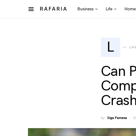
RAFARIA
Business
Life
Home
L
LA
Can P
Compe
Cras
by
Siga Famesa
2