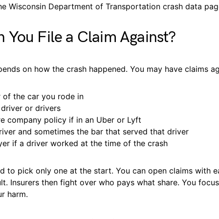
he Wisconsin Department of Transportation crash data pag
You File a Claim Against?
ends on how the crash happened. You may have claims ag
 of the car you rode in
driver or drivers
re company policy if in an Uber or Lyft
river and sometimes the bar that served that driver
er if a driver worked at the time of the crash
 to pick only one at the start. You can open claims with e
lt. Insurers then fight over who pays what share. You focu
ur harm.