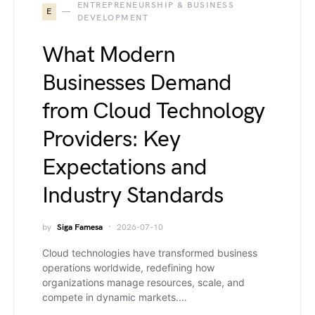
ENTREPRENEURSHIP & BUSINESS
E
DEVELOPMENT
What Modern
Businesses Demand
from Cloud Technology
Providers: Key
Expectations and
Industry Standards
by
Siga Famesa
2026-07-10
Cloud technologies have transformed business
operations worldwide, redefining how
organizations manage resources, scale, and
compete in dynamic markets.…