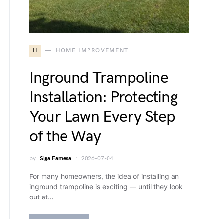
H
HOME IMPROVEMENT
Inground Trampoline
Installation: Protecting
Your Lawn Every Step
of the Way
by
Siga Famesa
2026-07-04
For many homeowners, the idea of installing an
inground trampoline is exciting — until they look
out at…