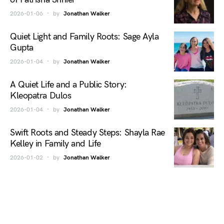
2026-01-06
by
Jonathan Walker
Quiet Light and Family Roots: Sage Ayla
Gupta
2026-01-04
by
Jonathan Walker
A Quiet Life and a Public Story:
Kleopatra Dulos
2026-01-04
by
Jonathan Walker
Swift Roots and Steady Steps: Shayla Rae
Kelley in Family and Life
2026-01-02
by
Jonathan Walker