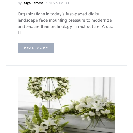
by
Siga Famesa
2026-06-30
Organizations in today’s fast-paced digital
landscape face mounting pressure to modernize
and secure their technology infrastructure. Arctic
IT…
READ MORE