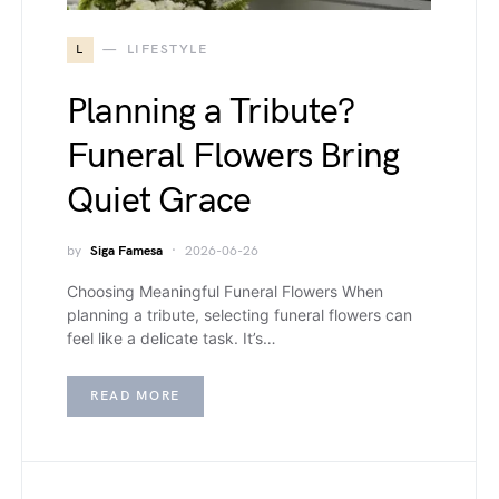
L
LIFESTYLE
Planning a Tribute?
Funeral Flowers Bring
Quiet Grace
by
Siga Famesa
2026-06-26
Choosing Meaningful Funeral Flowers When
planning a tribute, selecting funeral flowers can
feel like a delicate task. It’s…
READ MORE