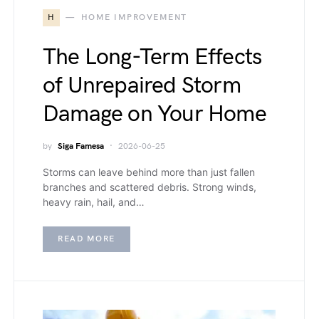
H
HOME IMPROVEMENT
The Long-Term Effects
of Unrepaired Storm
Damage on Your Home
by
Siga Famesa
2026-06-25
Storms can leave behind more than just fallen
branches and scattered debris. Strong winds,
heavy rain, hail, and…
READ MORE