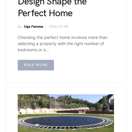
Design Shape the
Perfect Home
by
Siga Famesa
2026-07-09
Choosing the perfect home involves more than
selecting a property with the right number of
bedrooms or a…
READ MORE