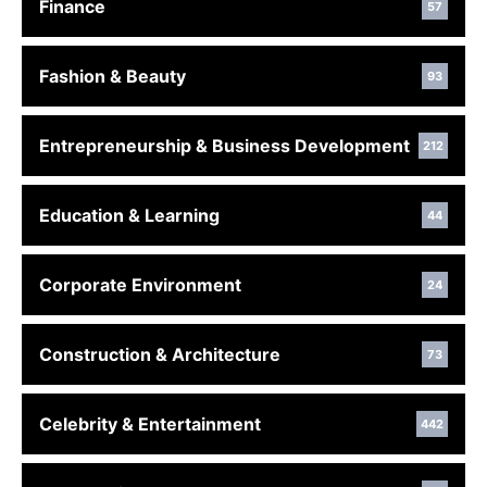
Finance
57
Fashion & Beauty
93
Entrepreneurship & Business Development
212
Education & Learning
44
Corporate Environment
24
Construction & Architecture
73
Celebrity & Entertainment
442