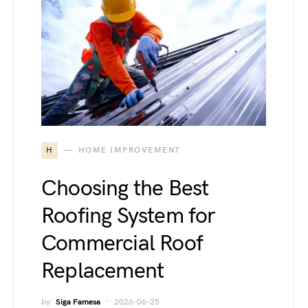
H
HOME IMPROVEMENT
Choosing the Best
Roofing System for
Commercial Roof
Replacement
by
Siga Famesa
2026-06-25