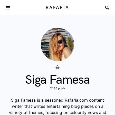
RAFARIA
Siga Famesa
2123 posts
Siga Famesa is a seasoned Rafaria.com content
writer that writes entertaining blog pieces on a
variety of themes, focusing on celebrity news and