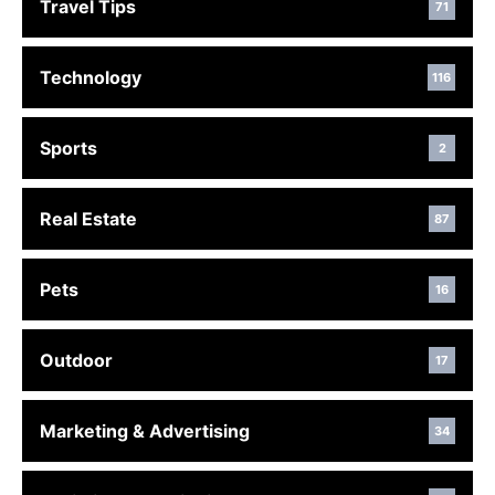
Travel Tips
71
Technology
116
Sports
2
Real Estate
87
Pets
16
Outdoor
17
Marketing & Advertising
34