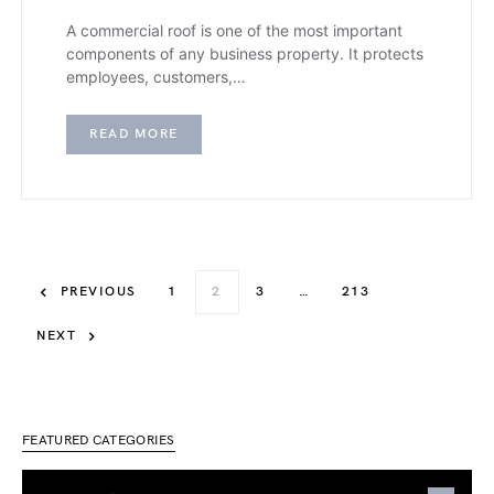
A commercial roof is one of the most important
components of any business property. It protects
employees, customers,…
READ MORE
PREVIOUS
1
2
3
…
213
NEXT
FEATURED CATEGORIES