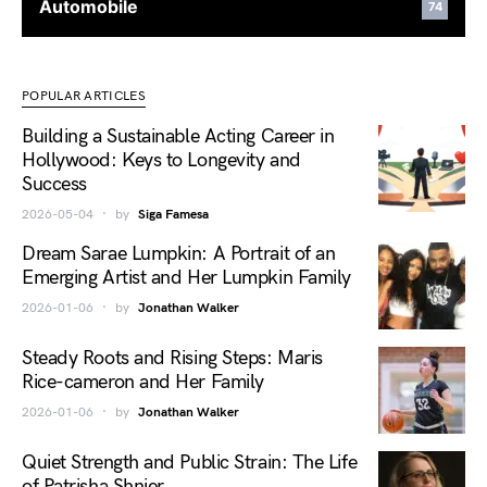
Automobile
74
POPULAR ARTICLES
Building a Sustainable Acting Career in
Hollywood: Keys to Longevity and
Success
2026-05-04
by
Siga Famesa
Dream Sarae Lumpkin: A Portrait of an
Emerging Artist and Her Lumpkin Family
2026-01-06
by
Jonathan Walker
Steady Roots and Rising Steps: Maris
Rice-cameron and Her Family
2026-01-06
by
Jonathan Walker
Quiet Strength and Public Strain: The Life
of Patrisha Shnier