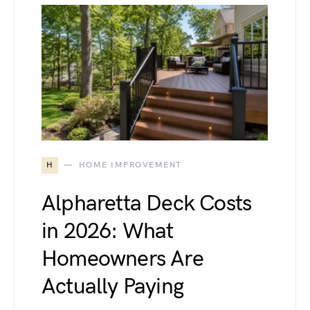
H
HOME IMPROVEMENT
Alpharetta Deck Costs
in 2026: What
Homeowners Are
Actually Paying