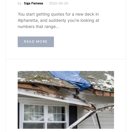
by
Siga Famesa
2026-06-26
You start getting quotes for a new deck in
Alpharetta, and suddenly you’re looking at
numbers that range…
READ MORE