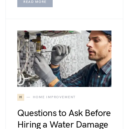
READ MORE
H
HOME IMPROVEMENT
Questions to Ask Before
Hiring a Water Damage