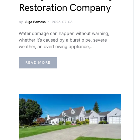
Restoration Company
by
Siga Famesa
2026-07-03
Water damage can happen without warning,
whether it’s caused by a burst pipe, severe
weather, an overflowing appliance,…
READ MORE