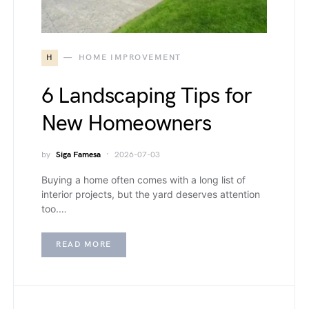
H
HOME IMPROVEMENT
6 Landscaping Tips for
New Homeowners
by
Siga Famesa
2026-07-03
Buying a home often comes with a long list of
interior projects, but the yard deserves attention
too.…
READ MORE