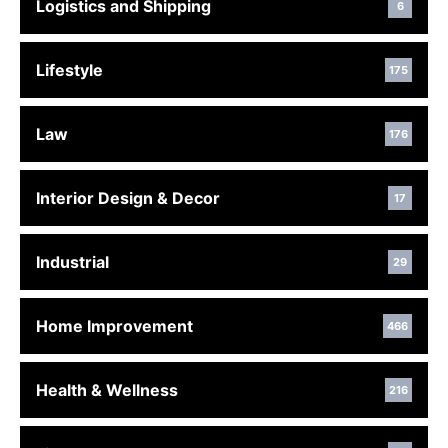
Logistics and Shipping
6
Lifestyle
175
Law
176
Interior Design & Decor
17
Industrial
29
Home Improvement
466
Health & Wellness
216