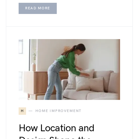
READ MORE
H
HOME IMPROVEMENT
How Location and