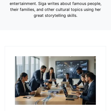
entertainment. Siga writes about famous people,
their families, and other cultural topics using her
great storytelling skills.