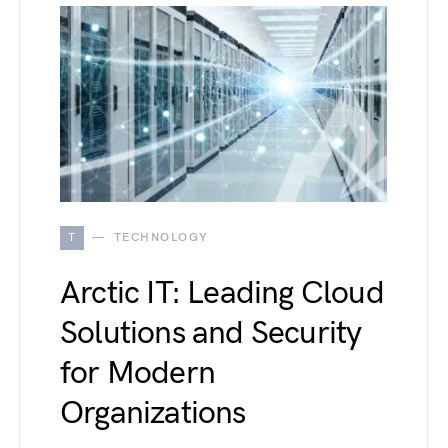
T
TECHNOLOGY
Arctic IT: Leading Cloud
Solutions and Security
for Modern
Organizations