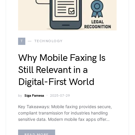
T
TECHNOLOGY
Why Mobile Faxing Is
Still Relevant in a
Digital-First World
by
Siga Famesa
2025-07-29
Key Takeaways: Mobile faxing provides secure,
compliant transmission for industries handling
sensitive data. Modern mobile fax apps offer…
READ MORE