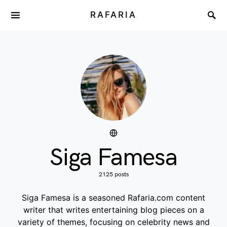
RAFARIA
Siga Famesa
2125 posts
Siga Famesa is a seasoned Rafaria.com content
writer that writes entertaining blog pieces on a
variety of themes, focusing on celebrity news and