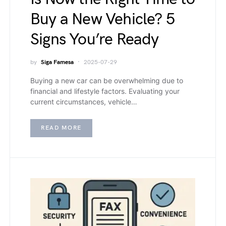
Buy a New Vehicle? 5
Signs You’re Ready
by
Siga Famesa
2025-07-29
Buying a new car can be overwhelming due to
financial and lifestyle factors. Evaluating your
current circumstances, vehicle…
READ MORE