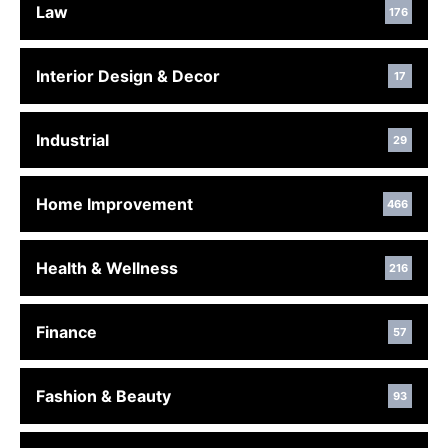
Law
176
Interior Design & Decor
17
Industrial
29
Home Improvement
466
Health & Wellness
216
Finance
57
Fashion & Beauty
93