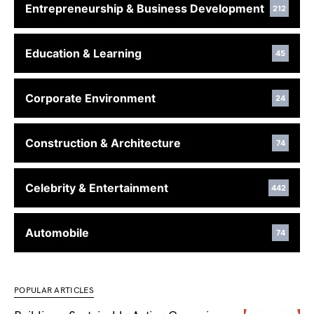
Entrepreneurship & Business Development
212
Education & Learning
45
Corporate Environment
24
Construction & Architecture
74
Celebrity & Entertainment
442
Automobile
74
POPULAR ARTICLES