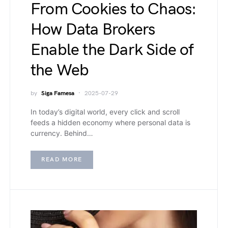
From Cookies to Chaos:
How Data Brokers
Enable the Dark Side of
the Web
by
Siga Famesa
2025-07-29
In today’s digital world, every click and scroll
feeds a hidden economy where personal data is
currency. Behind…
READ MORE