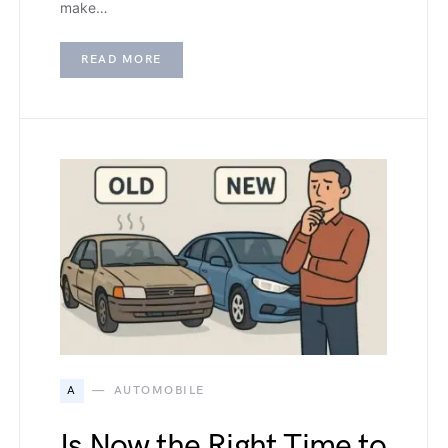
make…
READ MORE
A
AUTOMOBILE
Is Now the Right Time to