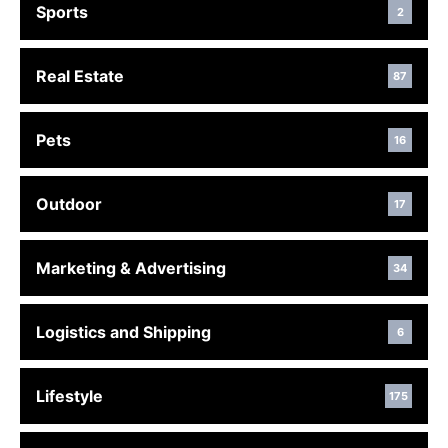
Sports
2
Real Estate
87
Pets
16
Outdoor
17
Marketing & Advertising
34
Logistics and Shipping
6
Lifestyle
175