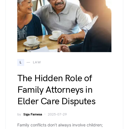
L
LAW
The Hidden Role of
Family Attorneys in
Elder Care Disputes
by
Siga Famesa
2025-07-29
Family conflicts don’t always involve children;