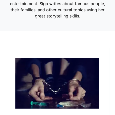
entertainment. Siga writes about famous people,
their families, and other cultural topics using her
great storytelling skills.