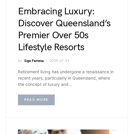
Embracing Luxury:
Discover Queensland’s
Premier Over 50s
Lifestyle Resorts
by
Siga Famesa
2025-07-29
Retirement living has undergone a renaissance in
recent years, particularly in Queensland, where
the concept of luxury and…
READ MORE