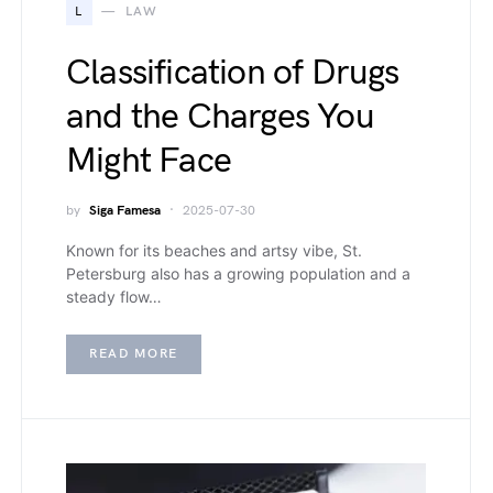
L
LAW
Classification of Drugs
and the Charges You
Might Face
by
Siga Famesa
2025-07-30
Known for its beaches and artsy vibe, St.
Petersburg also has a growing population and a
steady flow…
READ MORE