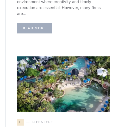
environment where creativity and timely
execution are essential. However, many firms
are…
READ MORE
L
LIFESTYLE