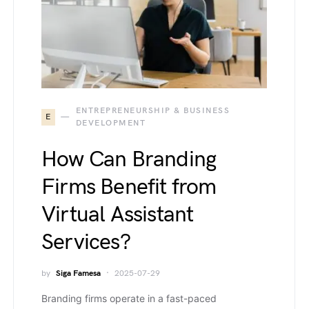
ENTREPRENEURSHIP & BUSINESS
E
DEVELOPMENT
How Can Branding
Firms Benefit from
Virtual Assistant
Services?
by
Siga Famesa
2025-07-29
Branding firms operate in a fast-paced