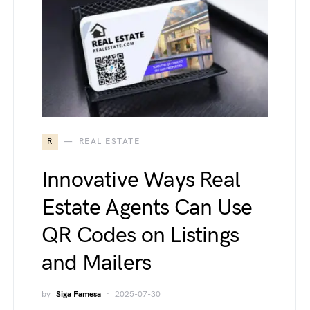
R
REAL ESTATE
Innovative Ways Real
Estate Agents Can Use
QR Codes on Listings
and Mailers
by
Siga Famesa
2025-07-30