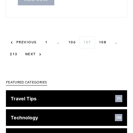
PREVIOUS
1
…
106
107
108
…
213
NEXT
FEATURED CATEGORIES
Travel Tips
71
Technology
116