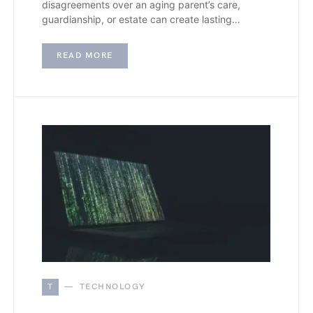
disagreements over an aging parent’s care,
guardianship, or estate can create lasting…
READ MORE
T
TECHNOLOGY