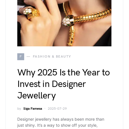
F
FASHION & BEAUTY
Why 2025 Is the Year to
Invest in Designer
Jewellery
by
Siga Famesa
2025-07-29
Designer jewellery has always been more than
just shiny. It’s a way to show off your style,