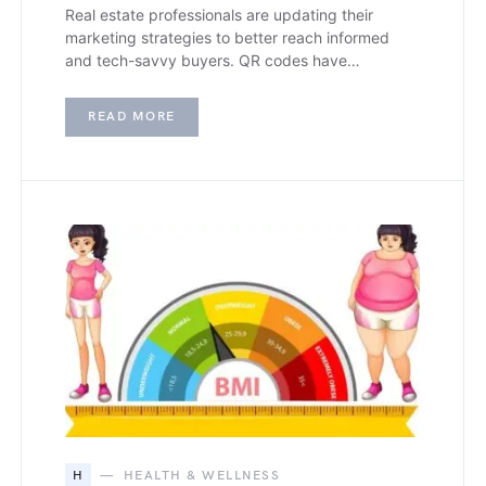
Real estate professionals are updating their
marketing strategies to better reach informed
and tech-savvy buyers. QR codes have…
READ MORE
H
HEALTH & WELLNESS