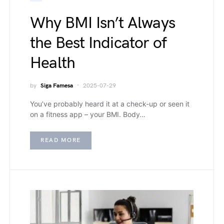
Why BMI Isn’t Always
the Best Indicator of
Health
by
Siga Famesa
2025-07-29
You’ve probably heard it at a check-up or seen it
on a fitness app – your BMI. Body…
READ MORE