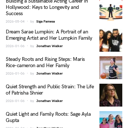
Building a Sustainable Acting Career in
Hollywood: Keys to Longevity and
Success
2026-05-04
by
Siga Famesa
Dream Sarae Lumpkin: A Portrait of an
Emerging Artist and Her Lumpkin Family
2026-01-06
by
Jonathan Walker
Steady Roots and Rising Steps: Maris
Rice-cameron and Her Family
2026-01-06
by
Jonathan Walker
Quiet Strength and Public Strain: The Life
of Patrisha Shnier
2026-01-06
by
Jonathan Walker
Quiet Light and Family Roots: Sage Ayla
Gupta