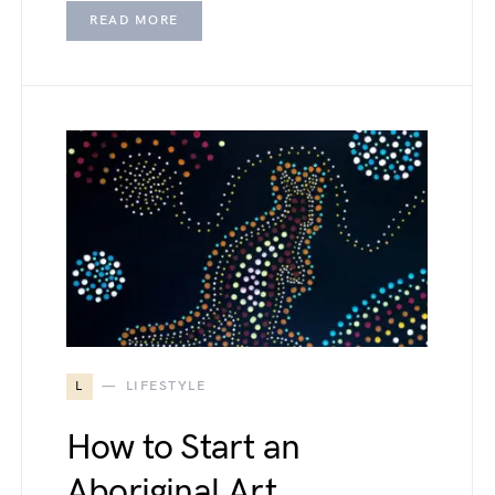
READ MORE
L
LIFESTYLE
How to Start an
Aboriginal Art