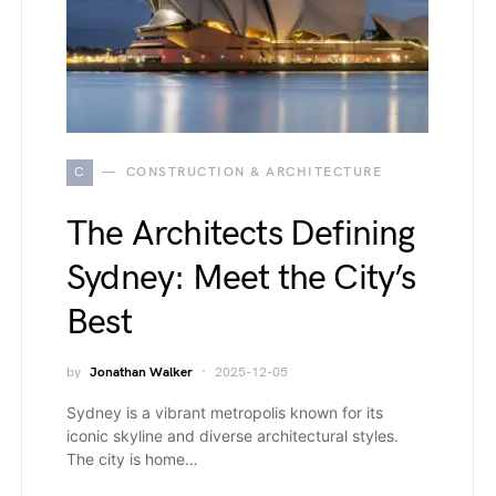
C
CONSTRUCTION & ARCHITECTURE
The Architects Defining
Sydney: Meet the City’s
Best
by
Jonathan Walker
2025-12-05
Sydney is a vibrant metropolis known for its
iconic skyline and diverse architectural styles.
The city is home…