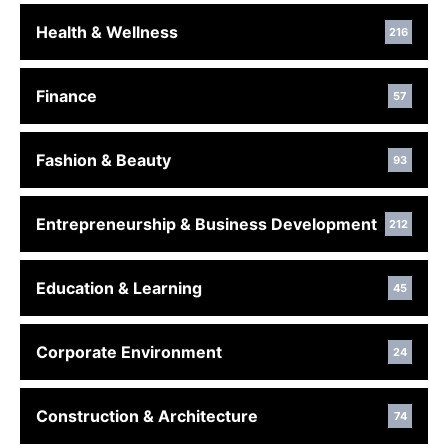
Health & Wellness
216
Finance
57
Fashion & Beauty
93
Entrepreneurship & Business Development
212
Education & Learning
45
Corporate Environment
24
Construction & Architecture
74