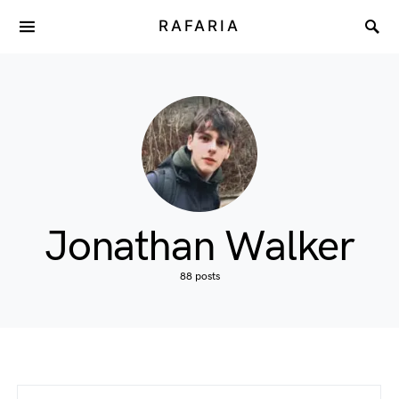
RAFARIA
Jonathan Walker
88 posts