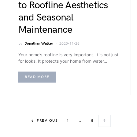
to Roofline Aesthetics
and Seasonal
Maintenance
by
Jonathan Walker
2025-11-28
Your home’s roofline is very important. It is not just
for looks. It protects your home from water…
READ MORE
PREVIOUS
1
…
8
9