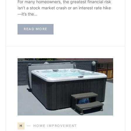
For many homeowners, the greatest financial risk
isn’t a stock market crash or an interest rate hike
—it’s the…
READ MORE
H
HOME IMPROVEMENT