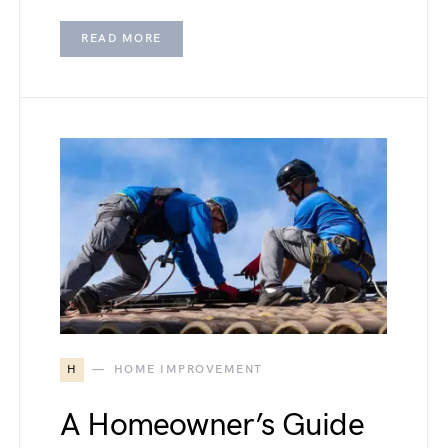
READ MORE
H
HOME IMPROVEMENT
A Homeowner’s Guide