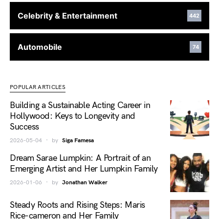
Celebrity & Entertainment
442
Automobile
74
POPULAR ARTICLES
Building a Sustainable Acting Career in
Hollywood: Keys to Longevity and
Success
2026-05-04
by
Siga Famesa
Dream Sarae Lumpkin: A Portrait of an
Emerging Artist and Her Lumpkin Family
2026-01-06
by
Jonathan Walker
Steady Roots and Rising Steps: Maris
Rice-cameron and Her Family