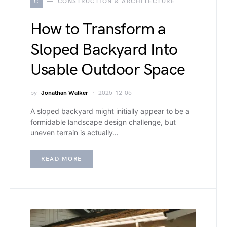
C
CONSTRUCTION & ARCHITECTURE
How to Transform a
Sloped Backyard Into
Usable Outdoor Space
by
Jonathan Walker
2025-12-05
A sloped backyard might initially appear to be a
formidable landscape design challenge, but
uneven terrain is actually…
READ MORE