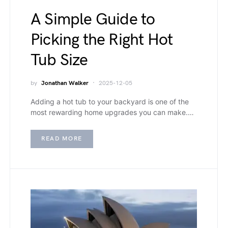
A Simple Guide to
Picking the Right Hot
Tub Size
by
Jonathan Walker
2025-12-05
Adding a hot tub to your backyard is one of the
most rewarding home upgrades you can make.…
READ MORE