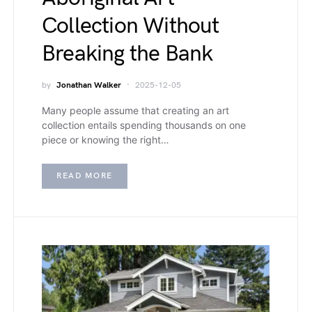
Collection Without
Breaking the Bank
by
Jonathan Walker
2025-12-05
Many people assume that creating an art
collection entails spending thousands on one
piece or knowing the right…
READ MORE