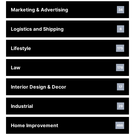
Marketing & Advertising
34
Logistics and Shipping
6
Lifestyle
175
Law
176
Interior Design & Decor
17
Industrial
29
Home Improvement
466