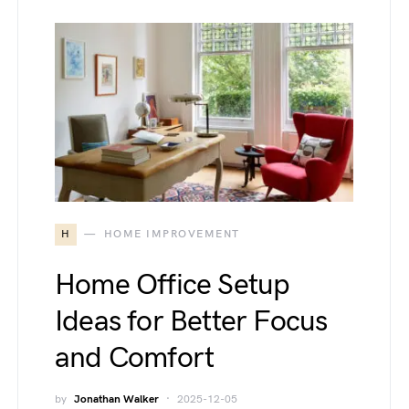
H
HOME IMPROVEMENT
Home Office Setup
Ideas for Better Focus
and Comfort
by
Jonathan Walker
2025-12-05