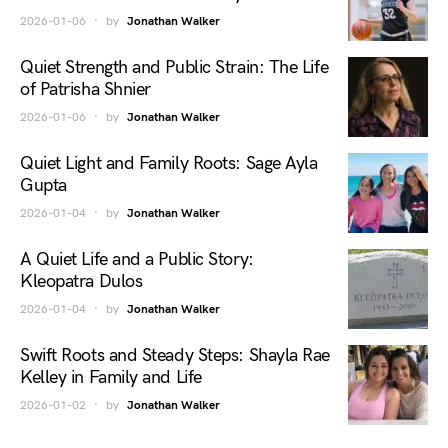
2026-01-06
by
Jonathan Walker
Quiet Strength and Public Strain: The Life
of Patrisha Shnier
2026-01-06
by
Jonathan Walker
Quiet Light and Family Roots: Sage Ayla
Gupta
2026-01-04
by
Jonathan Walker
A Quiet Life and a Public Story:
Kleopatra Dulos
2026-01-04
by
Jonathan Walker
Swift Roots and Steady Steps: Shayla Rae
Kelley in Family and Life
2026-01-02
by
Jonathan Walker