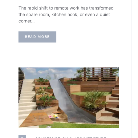
The rapid shift to remote work has transformed
the spare room, kitchen nook, or even a quiet
corner…
READ MORE