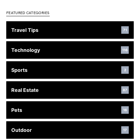
FEATURED CATEGORIES
Travel Tips
71
Technology
116
Sports
2
Real Estate
87
Pets
16
Outdoor
17