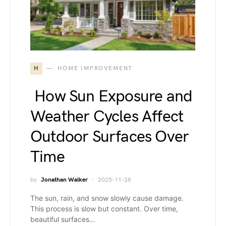
H
HOME IMPROVEMENT
How Sun Exposure and
Weather Cycles Affect
Outdoor Surfaces Over
Time
by
Jonathan Walker
2025-11-28
The sun, rain, and snow slowly cause damage.
This process is slow but constant. Over time,
beautiful surfaces…