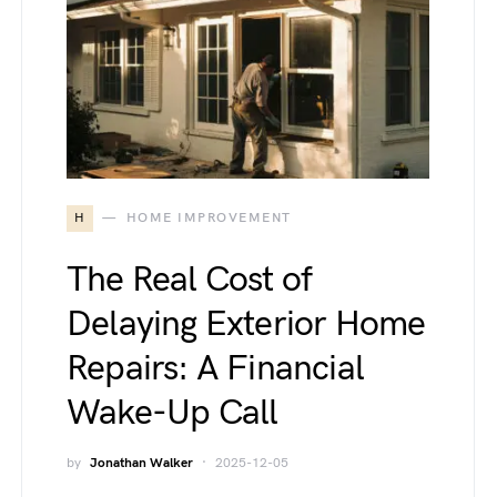
H
HOME IMPROVEMENT
The Real Cost of
Delaying Exterior Home
Repairs: A Financial
Wake-Up Call
by
Jonathan Walker
2025-12-05