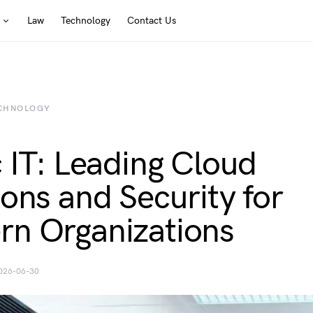
Law
Technology
Contact Us
CHNOLOGY
c IT: Leading Cloud
ions and Security for
n Organizations
026-06-30