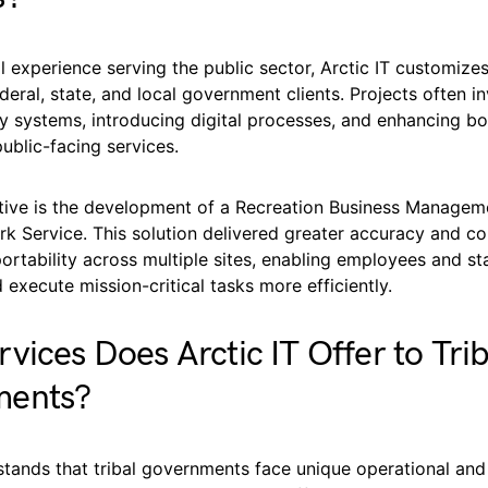
l experience serving the public sector, Arctic IT customize
ederal, state, and local government clients. Projects often i
 systems, introducing digital processes, and enhancing bot
ublic-facing services.
iative is the development of a Recreation Business Manage
rk Service. This solution delivered greater accuracy and co
ortability across multiple sites, enabling employees and st
 execute mission-critical tasks more efficiently.
vices Does Arctic IT Offer to Trib
ments?
stands that tribal governments face unique operational and