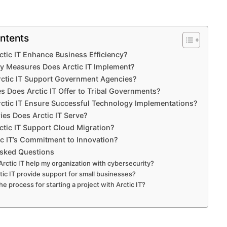
ntents
tic IT Enhance Business Efficiency?
y Measures Does Arctic IT Implement?
ctic IT Support Government Agencies?
s Does Arctic IT Offer to Tribal Governments?
ctic IT Ensure Successful Technology Implementations?
ies Does Arctic IT Serve?
tic IT Support Cloud Migration?
ic IT’s Commitment to Innovation?
Asked Questions
rctic IT help my organization with cybersecurity?
tic IT provide support for small businesses?
he process for starting a project with Arctic IT?