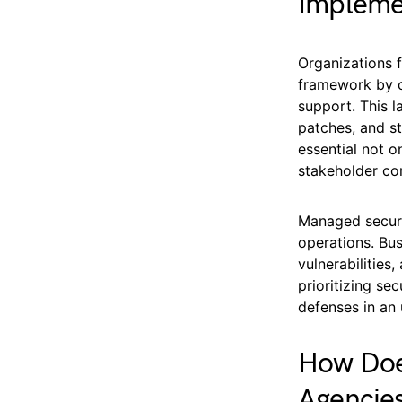
Impleme
Organizations f
framework by c
support. This l
patches, and st
essential not o
stakeholder co
Managed securi
operations. Bu
vulnerabilities
prioritizing se
defenses in an 
How Doe
Agencie