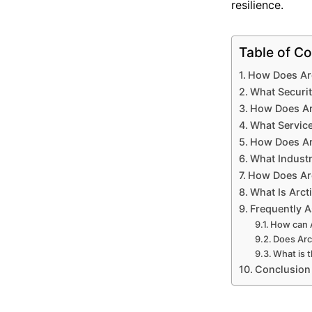
resilience.
Table of Co
How Does Arc
What Securit
How Does Ar
What Service
How Does Ar
What Industr
How Does Arc
What Is Arct
Frequently 
How can A
Does Arc
What is t
Conclusion