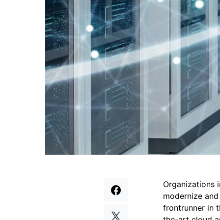
Organizations i
modernize and s
frontrunner in 
the-art cloud a