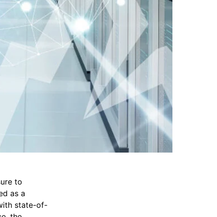
ure to
ed as a
ith state-of-
e, the