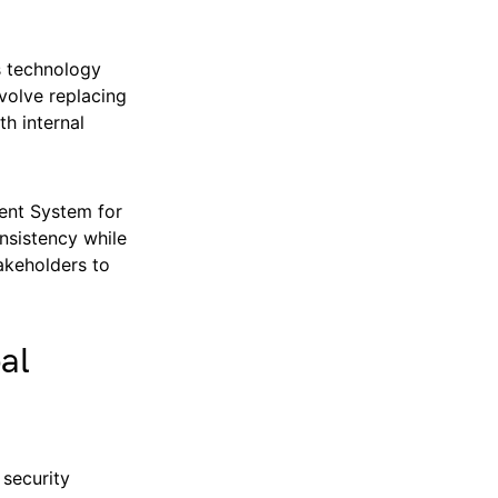
s technology
nvolve replacing
h internal
ment System for
nsistency while
akeholders to
al
 security