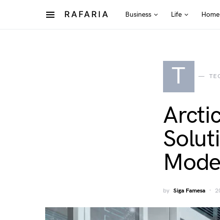
RAFARIA
Business
Life
Home
T
TE
Arcti
Solut
Moder
by
Siga Famesa
2