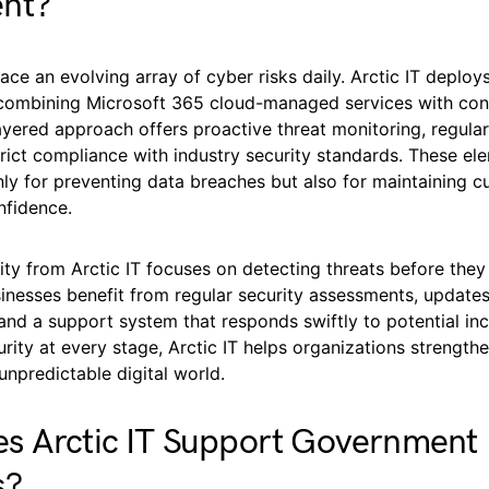
nt?
ace an evolving array of cyber risks daily. Arctic IT deploy
ombining Microsoft 365 cloud-managed services with con
ayered approach offers proactive threat monitoring, regula
rict compliance with industry security standards. These el
nly for preventing data breaches but also for maintaining 
nfidence.
ty from Arctic IT focuses on detecting threats before they
sinesses benefit from regular security assessments, update
, and a support system that responds swiftly to potential inc
curity at every stage, Arctic IT helps organizations strengthe
unpredictable digital world.
s Arctic IT Support Government
s?