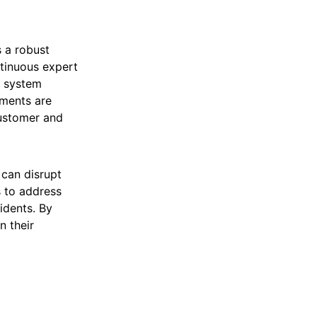
s a robust
tinuous expert
r system
ements are
customer and
 can disrupt
s to address
idents. By
n their