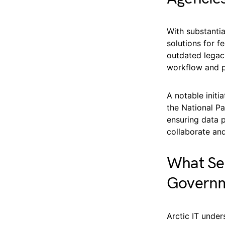
With substantia
solutions for f
outdated legacy
workflow and p
A notable init
the National Pa
ensuring data p
collaborate and
What Ser
Govern
Arctic IT under