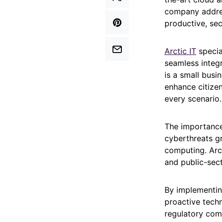
company addres
productive, sec
Arctic IT
specia
seamless integ
is a small bus
enhance citizen
every scenario.
The importance 
cyberthreats g
computing. Arct
and public-sect
By implementin
proactive techn
regulatory comp