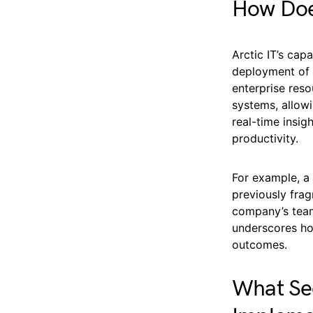
How Does
Arctic IT’s cap
deployment of 
enterprise res
systems, allow
real-time insi
productivity.
For example, a
previously fra
company’s team
underscores ho
outcomes.
What Sec