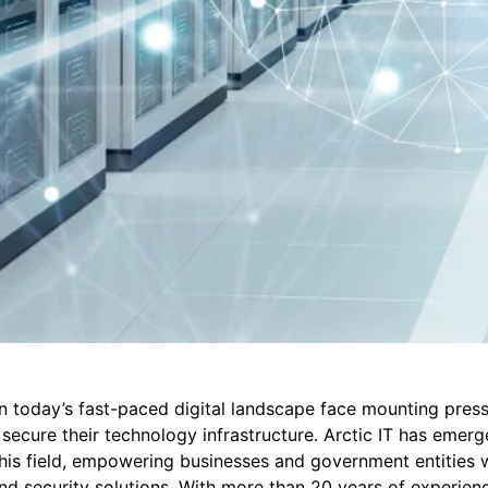
n today’s fast-paced digital landscape face mounting press
ecure their technology infrastructure. Arctic IT has emerg
this field, empowering businesses and government entities w
nd security solutions. With more than 20 years of experienc