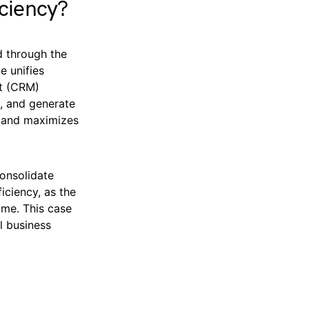
ciency?
ed through the
e unifies
nt (CRM)
s, and generate
g and maximizes
onsolidate
iciency, as the
ime. This case
l business