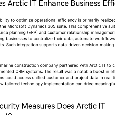
 Arctic IT Enhance Business Effi
ability to optimize operational efficiency is primarily realiz
the Microsoft Dynamics 365 suite. This comprehensive suit
ource planning (ERP) and customer relationship manageme
ing businesses to centralize their data, automate workflow
ghts. Such integration supports data-driven decision-makin
 marine construction company partnered with Arctic IT to c
gmented CRM systems. The result was a notable boost in eff
s could access unified customer and project data in real t
w tailored technology implementation can drive meaningfu
urity Measures Does Arctic IT