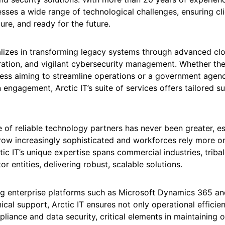
ses a wide range of technological challenges, ensuring cli
ure, and ready for the future.
lizes in transforming legacy systems through advanced cl
ration, and vigilant cybersecurity management. Whether the
iness aiming to streamline operations or a government agen
 engagement, Arctic IT’s suite of services offers tailored s
of reliable technology partners has never been greater, es
row increasingly sophisticated and workforces rely more o
ic IT’s unique expertise spans commercial industries, trib
or entities, delivering robust, scalable solutions.
g enterprise platforms such as Microsoft Dynamics 365 an
ical support, Arctic IT ensures not only operational efficie
liance and data security, critical elements in maintaining 