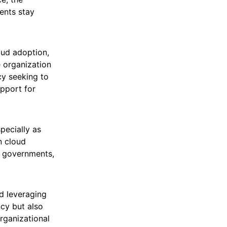
ents stay
oud adoption,
 organization
cy seeking to
upport for
pecially as
n cloud
al governments,
d leveraging
ncy but also
organizational