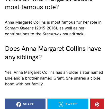
most famous role?
Anna Margaret Collins is most famous for her role in
Scream Queens
(2015-2016), as well as her
contributions to the
Starstruck
soundtrack.
Does Anna Margaret Collins have
any siblings?
Yes, Anna Margaret Collins has an older sister named
Ellie and a brother named Grant. She shares a close
bond with her family.
SHARE
TWEET