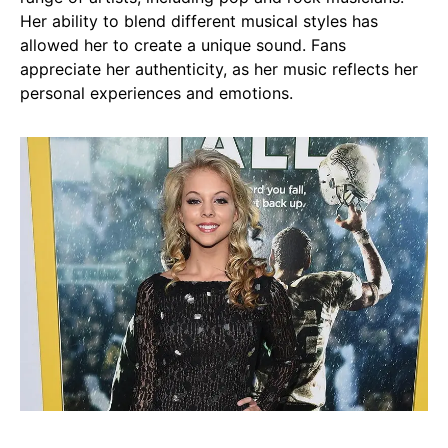
Her ability to blend different musical styles has
allowed her to create a unique sound. Fans
appreciate her authenticity, as her music reflects her
personal experiences and emotions.