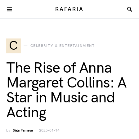
RAFARIA
C
CELEBRITY & ENTERTAINMENT
The Rise of Anna
Margaret Collins: A
Star in Music and
Acting
by
Siga Famesa
2025-01-14