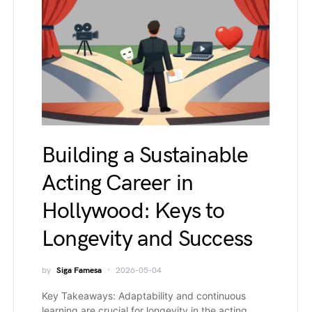
Building a Sustainable
Acting Career in
Hollywood: Keys to
Longevity and Success
by
Siga Famesa
2026-05-04
Key Takeaways: Adaptability and continuous
learning are crucial for longevity in the acting