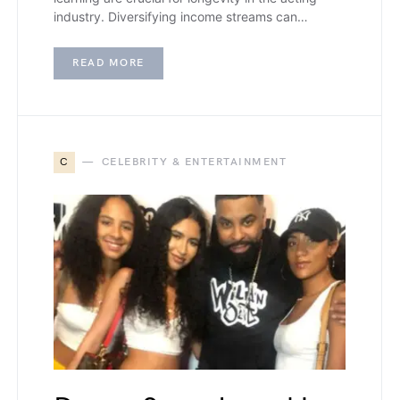
industry. Diversifying income streams can…
READ MORE
C
CELEBRITY & ENTERTAINMENT