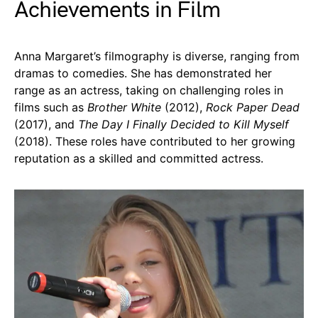
Achievements in Film
Anna Margaret’s filmography is diverse, ranging from
dramas to comedies. She has demonstrated her
range as an actress, taking on challenging roles in
films such as
Brother White
(2012),
Rock Paper Dead
(2017), and
The Day I Finally Decided to Kill Myself
(2018). These roles have contributed to her growing
reputation as a skilled and committed actress.