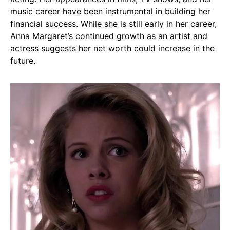
music career have been instrumental in building her
financial success. While she is still early in her career,
Anna Margaret’s continued growth as an artist and
actress suggests her net worth could increase in the
future.