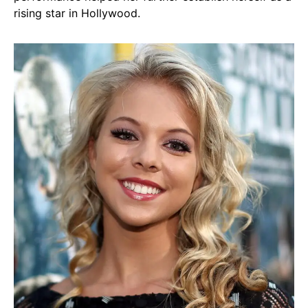
rising star in Hollywood.