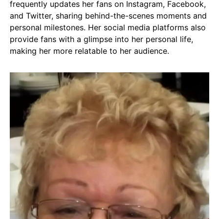
frequently updates her fans on Instagram, Facebook,
and Twitter, sharing behind-the-scenes moments and
personal milestones. Her social media platforms also
provide fans with a glimpse into her personal life,
making her more relatable to her audience.