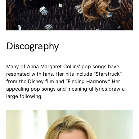
Discography
Many of Anna Margaret Collins’ pop songs have
resonated with fans. Her hits include “Starstruck”
from the Disney film and “Finding Harmony.” Her
appealing pop songs and meaningful lyrics draw a
large following.