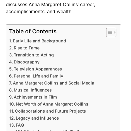
discusses Anna Margaret Collins’ career,
accomplishments, and wealth.
Table of Contents
Early Life and Background
Rise to Fame
Transition to Acting
Discography
Television Appearances
Personal Life and Family
Anna Margaret Collins and Social Media
Musical Influences
Achievements in Film
Net Worth of Anna Margaret Collins
Collaborations and Future Projects
Legacy and Influence
FAQ