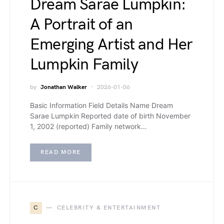
Dream Sarae Lumpkin:
A Portrait of an
Emerging Artist and Her
Lumpkin Family
by
Jonathan Walker
2026-01-06
Basic Information Field Details Name Dream
Sarae Lumpkin Reported date of birth November
1, 2002 (reported) Family network…
READ MORE
C
CELEBRITY & ENTERTAINMENT