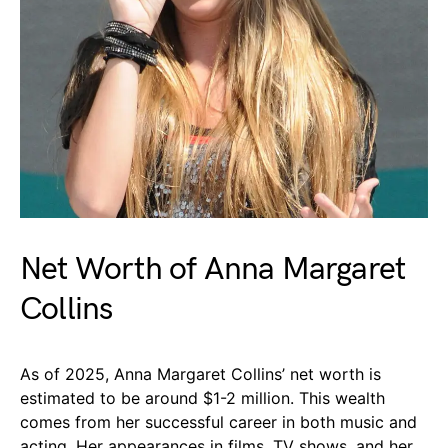
Net Worth of Anna Margaret
Collins
As of 2025, Anna Margaret Collins’ net worth is
estimated to be around $1-2 million. This wealth
comes from her successful career in both music and
acting. Her appearances in films, TV shows, and her