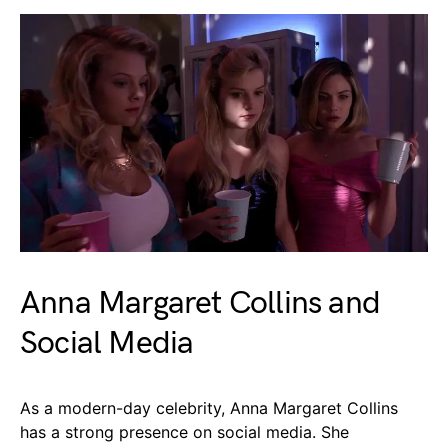
Anna Margaret Collins and
Social Media
As a modern-day celebrity, Anna Margaret Collins
has a strong presence on social media. She