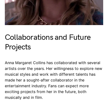
Collaborations and Future
Projects
Anna Margaret Collins has collaborated with several
artists over the years. Her willingness to explore new
musical styles and work with different talents has
made her a sought-after collaborator in the
entertainment industry. Fans can expect more
exciting projects from her in the future, both
musically and in film.