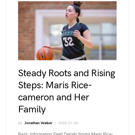
Steady Roots and Rising
Steps: Maris Rice-
cameron and Her
Family
by
Jonathan Walker
2026-01-06
Basic Information Field Details Name Maris Rice-