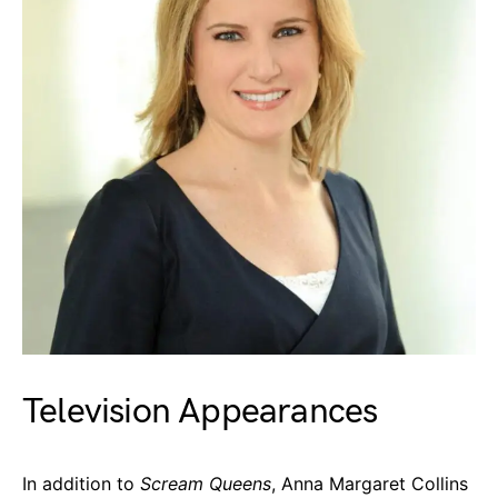
Television Appearances
In addition to
Scream Queens
, Anna Margaret Collins