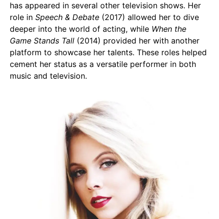
has appeared in several other television shows. Her
role in
Speech & Debate
(2017) allowed her to dive
deeper into the world of acting, while
When the
Game Stands Tall
(2014) provided her with another
platform to showcase her talents. These roles helped
cement her status as a versatile performer in both
music and television.