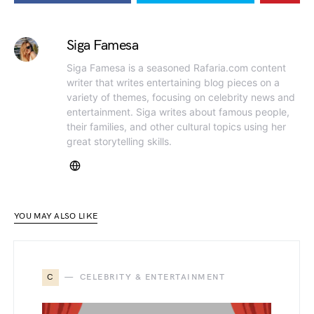
Siga Famesa
Siga Famesa is a seasoned Rafaria.com content
writer that writes entertaining blog pieces on a
variety of themes, focusing on celebrity news and
entertainment. Siga writes about famous people,
their families, and other cultural topics using her
great storytelling skills.
YOU MAY ALSO LIKE
C
CELEBRITY & ENTERTAINMENT