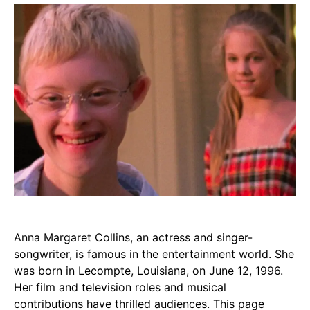
Anna Margaret Collins, an actress and singer-
songwriter, is famous in the entertainment world. She
was born in Lecompte, Louisiana, on June 12, 1996.
Her film and television roles and musical
contributions have thrilled audiences. This page