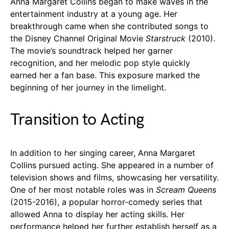
Anna Margaret Collins began to make waves in the
entertainment industry at a young age. Her
breakthrough came when she contributed songs to
the Disney Channel Original Movie
Starstruck
(2010).
The movie’s soundtrack helped her garner
recognition, and her melodic pop style quickly
earned her a fan base. This exposure marked the
beginning of her journey in the limelight.
Transition to Acting
In addition to her singing career, Anna Margaret
Collins pursued acting. She appeared in a number of
television shows and films, showcasing her versatility.
One of her most notable roles was in
Scream Queens
(2015-2016), a popular horror-comedy series that
allowed Anna to display her acting skills. Her
performance helped her further establish herself as a