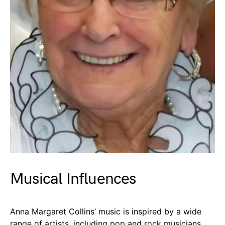
Musical Influences
Anna Margaret Collins’ music is inspired by a wide
range of artists, including pop and rock musicians.