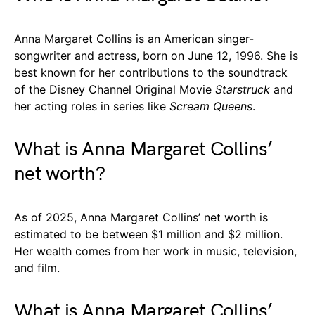
Anna Margaret Collins is an American singer-
songwriter and actress, born on June 12, 1996. She is
best known for her contributions to the soundtrack
of the Disney Channel Original Movie
Starstruck
and
her acting roles in series like
Scream Queens
.
What is Anna Margaret Collins’
net worth?
As of 2025, Anna Margaret Collins’ net worth is
estimated to be between $1 million and $2 million.
Her wealth comes from her work in music, television,
and film.
What is Anna Margaret Collins’