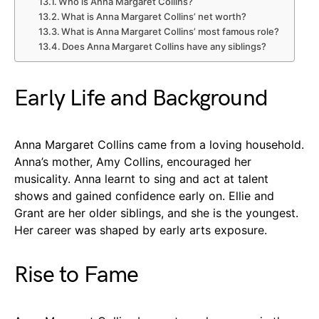
Who is Anna Margaret Collins?
What is Anna Margaret Collins’ net worth?
What is Anna Margaret Collins’ most famous role?
Does Anna Margaret Collins have any siblings?
Early Life and Background
Anna Margaret Collins came from a loving household.
Anna’s mother, Amy Collins, encouraged her
musicality. Anna learnt to sing and act at talent
shows and gained confidence early on. Ellie and
Grant are her older siblings, and she is the youngest.
Her career was shaped by early arts exposure.
Rise to Fame