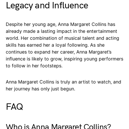
Legacy and Influence
Despite her young age, Anna Margaret Collins has
already made a lasting impact in the entertainment
world. Her combination of musical talent and acting
skills has earned her a loyal following. As she
continues to expand her career, Anna Margaret’s
influence is likely to grow, inspiring young performers
to follow in her footsteps.
Anna Margaret Collins is truly an artist to watch, and
her journey has only just begun.
FAQ
Who is Anna Margaret Collins?