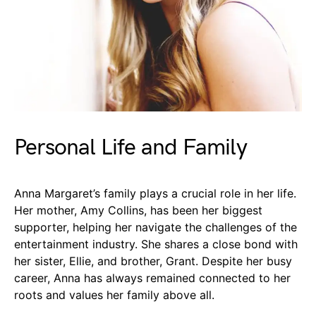
Personal Life and Family
Anna Margaret’s family plays a crucial role in her life.
Her mother, Amy Collins, has been her biggest
supporter, helping her navigate the challenges of the
entertainment industry. She shares a close bond with
her sister, Ellie, and brother, Grant. Despite her busy
career, Anna has always remained connected to her
roots and values her family above all.