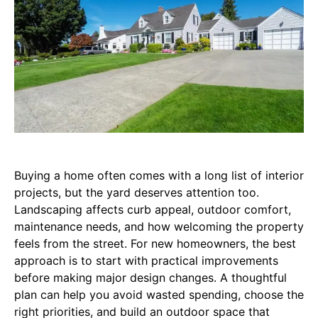
Buying a home often comes with a long list of interior
projects, but the yard deserves attention too.
Landscaping affects curb appeal, outdoor comfort,
maintenance needs, and how welcoming the property
feels from the street. For new homeowners, the best
approach is to start with practical improvements
before making major design changes. A thoughtful
plan can help you avoid wasted spending, choose the
right priorities, and build an outdoor space that