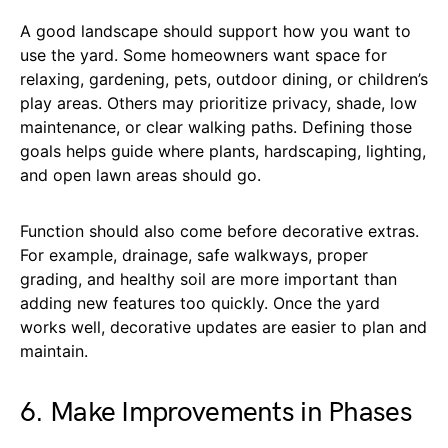
A good landscape should support how you want to
use the yard. Some homeowners want space for
relaxing, gardening, pets, outdoor dining, or children’s
play areas. Others may prioritize privacy, shade, low
maintenance, or clear walking paths. Defining those
goals helps guide where plants, hardscaping, lighting,
and open lawn areas should go.
Function should also come before decorative extras.
For example, drainage, safe walkways, proper
grading, and healthy soil are more important than
adding new features too quickly. Once the yard
works well, decorative updates are easier to plan and
maintain.
6. Make Improvements in Phases