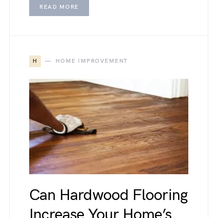
READ MORE
H
HOME IMPROVEMENT
Can Hardwood Flooring
Increase Your Home’s