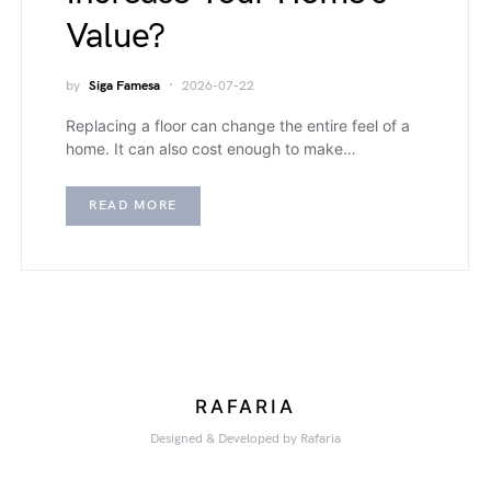
Value?
by
Siga Famesa
2026-07-22
Replacing a floor can change the entire feel of a
home. It can also cost enough to make…
READ MORE
RAFARIA
Designed & Developed by Rafaria