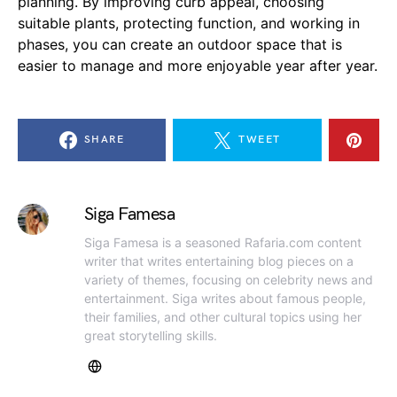
planning. By improving curb appeal, choosing
suitable plants, protecting function, and working in
phases, you can create an outdoor space that is
easier to manage and more enjoyable year after year.
SHARE
TWEET
Siga Famesa
Siga Famesa is a seasoned Rafaria.com content
writer that writes entertaining blog pieces on a
variety of themes, focusing on celebrity news and
entertainment. Siga writes about famous people,
their families, and other cultural topics using her
great storytelling skills.