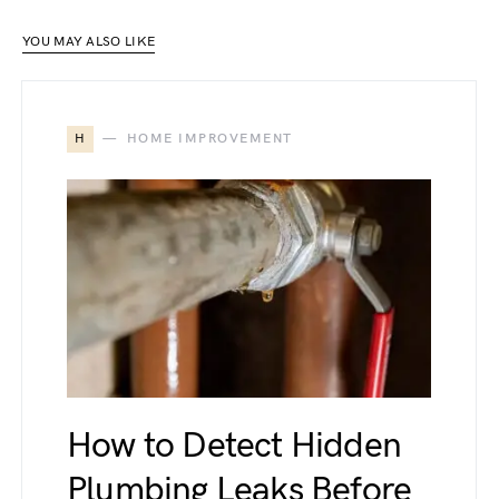
YOU MAY ALSO LIKE
H
HOME IMPROVEMENT
How to Detect Hidden
Plumbing Leaks Before