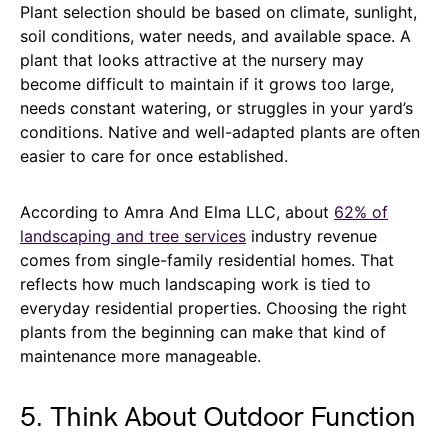
Plant selection should be based on climate, sunlight,
soil conditions, water needs, and available space. A
plant that looks attractive at the nursery may
become difficult to maintain if it grows too large,
needs constant watering, or struggles in your yard’s
conditions. Native and well-adapted plants are often
easier to care for once established.
According to Amra And Elma LLC, about
62% of
landscaping and tree services
industry revenue
comes from single-family residential homes. That
reflects how much landscaping work is tied to
everyday residential properties. Choosing the right
plants from the beginning can make that kind of
maintenance more manageable.
5. Think About Outdoor Function