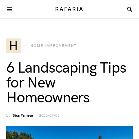
RAFARIA
H
HOME IMPROVEMENT
6 Landscaping Tips
for New
Homeowners
by
Siga Famesa
2026-07-03