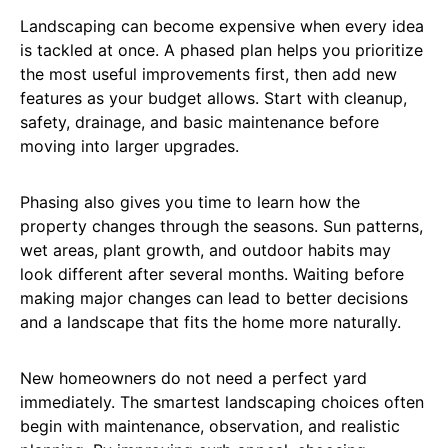
Landscaping can become expensive when every idea
is tackled at once. A phased plan helps you prioritize
the most useful improvements first, then add new
features as your budget allows. Start with cleanup,
safety, drainage, and basic maintenance before
moving into larger upgrades.
Phasing also gives you time to learn how the
property changes through the seasons. Sun patterns,
wet areas, plant growth, and outdoor habits may
look different after several months. Waiting before
making major changes can lead to better decisions
and a landscape that fits the home more naturally.
New homeowners do not need a perfect yard
immediately. The smartest landscaping choices often
begin with maintenance, observation, and realistic