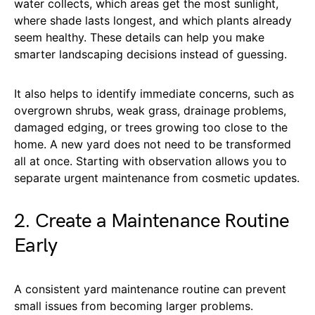
water collects, which areas get the most sunlight,
where shade lasts longest, and which plants already
seem healthy. These details can help you make
smarter landscaping decisions instead of guessing.
It also helps to identify immediate concerns, such as
overgrown shrubs, weak grass, drainage problems,
damaged edging, or trees growing too close to the
home. A new yard does not need to be transformed
all at once. Starting with observation allows you to
separate urgent maintenance from cosmetic updates.
2. Create a Maintenance Routine
Early
A consistent yard maintenance routine can prevent
small issues from becoming larger problems.