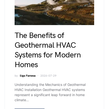
The Benefits of
Geothermal HVAC
Systems for Modern
Homes
by
Siga Famesa
2026-07-29
Understanding the Mechanics of Geothermal
HVAC Installation Geothermal HVAC systems
represent a significant leap forward in home
climate…