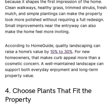
because it shapes the first impression of the home.
Clean walkways, healthy grass, trimmed shrubs, fresh
mulch, and simple plantings can make the property
look more polished without requiring a full redesign.
Small improvements near the entryway can also
make the home feel more inviting.
According to HomeGuide, quality landscaping can
raise a home’s value by
10% to 30%
. For new
homeowners, that makes curb appeal more than a
cosmetic concern. A well-maintained landscape can
support both everyday enjoyment and long-term
property value.
4. Choose Plants That Fit the
Property