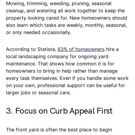
Mowing, trimming, weeding, pruning, seasonal
cleanup, and watering all work together to keep the
property looking cared for. New homeowners should
also learn which tasks are weekly, monthly, seasonal,
or only needed occasionally.
According to Statista,
63% of homeowners
hire a
local landscaping company for ongoing yard
maintenance. That shows how common it is for
homeowners to bring in help rather than manage
every task themselves. Even if you handle some work
on your own, professional support can be useful for
larger jobs or seasonal care.
3. Focus on Curb Appeal First
The front yard is often the best place to begin