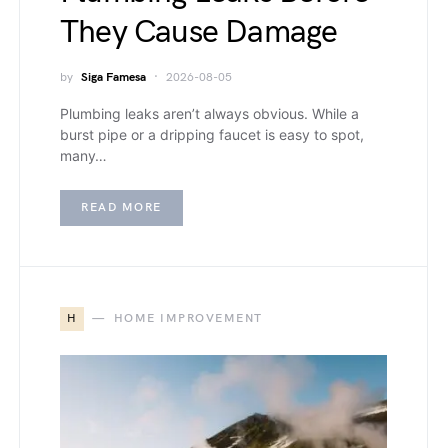
They Cause Damage
by
Siga Famesa
2026-08-05
Plumbing leaks aren’t always obvious. While a
burst pipe or a dripping faucet is easy to spot,
many…
READ MORE
H
HOME IMPROVEMENT