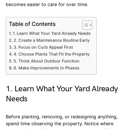
becomes easier to care for over time.
Table of Contents
1. Learn What Your Yard Already Needs
2. Create a Maintenance Routine Early
3. Focus on Curb Appeal First
4. Choose Plants That Fit the Property
5. Think About Outdoor Function
6. Make Improvements in Phases
1. Learn What Your Yard Already
Needs
Before planting, removing, or redesigning anything,
spend time observing the property. Notice where