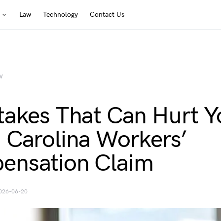
Law
Technology
Contact Us
W
takes That Can Hurt Y
 Carolina Workers’
ensation Claim
026-06-20