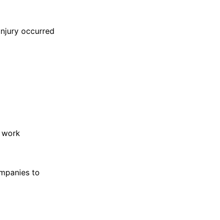
njury occurred
r work
ompanies to