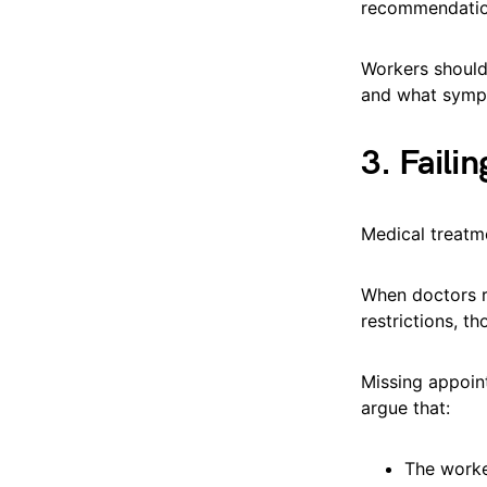
recommendatio
Workers should
and what sympt
3. Faili
Medical treatme
When doctors r
restrictions, t
Missing appoin
argue that:
The worker