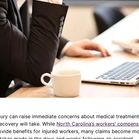
jury can raise immediate concerns about medical treatment,
ecovery will take. While
North Carolina’s workers’ compens
ovide benefits for injured workers, many claims become m
takes made in the days and weeks following an accident.