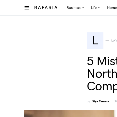
RAFARIA
Business
Life
Home
L
LA
5 Mis
North
Comp
by
Siga Famesa
2