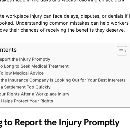
te workplace injury can face delays, disputes, or denials if
looked. Understanding common mistakes can help workers p
ove their chances of receiving the benefits they deserve.
ntents
 Report the Injury Promptly
oo Long to Seek Medical Treatment
 Follow Medical Advice
the Insurance Company Is Looking Out for Your Best Interests
 a Settlement Too Quickly
our Rights After a Workplace Injury
elps Protect Your Rights
ng to Report the Injury Promptly