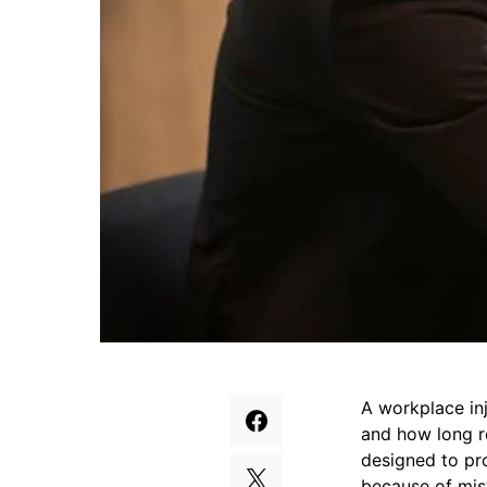
A workplace in
and how long r
designed to pr
because of mis