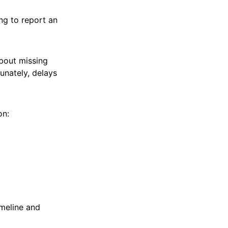
ng to report an
bout missing
unately, delays
on:
imeline and