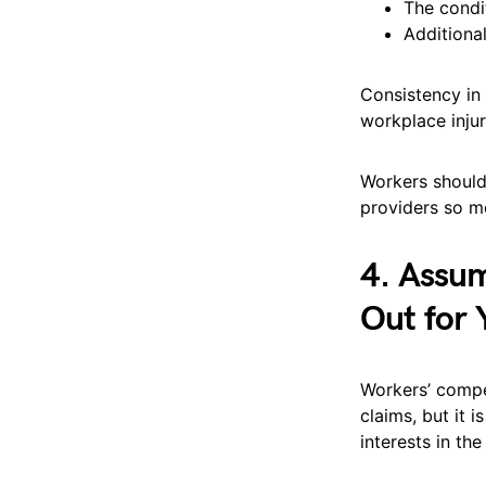
The condi
Additiona
Consistency in
workplace injur
Workers should
providers so me
4. Assum
Out for 
Workers’ compe
claims, but it 
interests in th