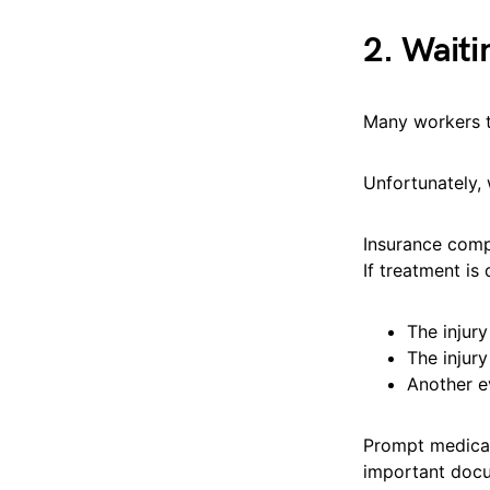
2. Waiti
Many workers tr
Unfortunately,
Insurance comp
If treatment is
The injur
The injur
Another e
Prompt medical
important docu