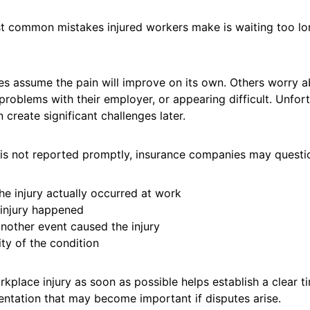
t common mistakes injured workers make is waiting too lo
 assume the pain will improve on its own. Others worry a
problems with their employer, or appearing difficult. Unfort
 create significant challenges later.
 is not reported promptly, insurance companies may questi
he injury actually occurred at work
injury happened
nother event caused the injury
ty of the condition
kplace injury as soon as possible helps establish a clear t
ntation that may become important if disputes arise.