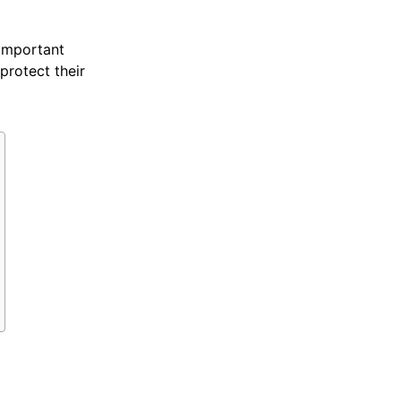
 important
rotect their