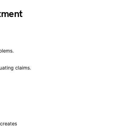
atment
blems.
uating claims.
 creates