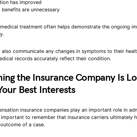
tion has improved
l benefits are unnecessary
 medical treatment often helps demonstrate the ongoing im
y.
 also communicate any changes in symptoms to their heal
dical records accurately reflect their condition.
ing the Insurance Company Is Lo
Your Best Interests
nsation insurance companies play an important role in adm
is important to remember that insurance carriers ultimately h
e outcome of a case.