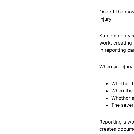
One of the mos
injury.
Some employees
work, creating 
in reporting can
When an injury
Whether t
When the 
Whether a
The severi
Reporting a wor
creates docume