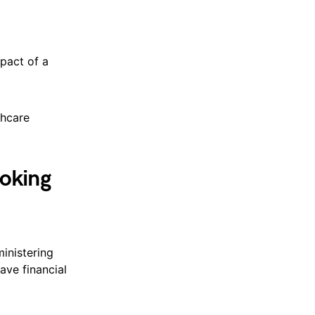
pact of a
thcare
oking
inistering
ave financial