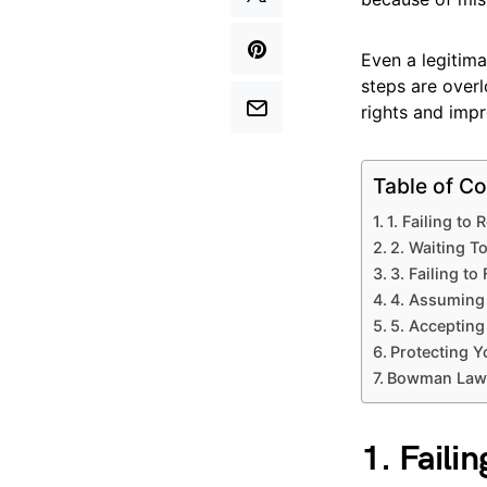
Even a legitima
steps are over
rights and impr
Table of Co
1. Failing to
2. Waiting T
3. Failing to
4. Assuming 
5. Accepting
Protecting Y
Bowman Law H
1. Faili