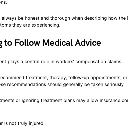
ns.
 always be honest and thorough when describing how the i
oms they are experiencing.
ng to Follow Medical Advice
nt plays a central role in workers’ compensation claims.
ecommend treatment, therapy, follow-up appointments, o
hose recommendations should generally be taken seriously.
tments or ignoring treatment plans may allow insurance c
 is not truly injured