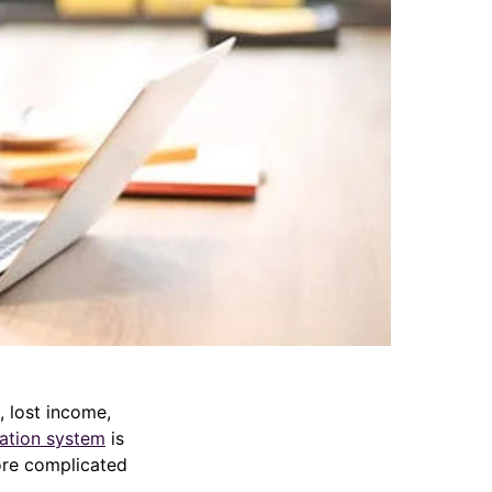
 lost income,
ation system
is
ore complicated