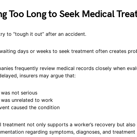
ng Too Long to Seek Medical Tre
y to “tough it out” after an accident.
 waiting days or weeks to seek treatment often creates pro
anies frequently review medical records closely when eval
 delayed, insurers may argue that:
y was not serious
y was unrelated to work
vent caused the condition
 treatment not only supports a worker’s recovery but also
mentation regarding symptoms, diagnoses, and treatment