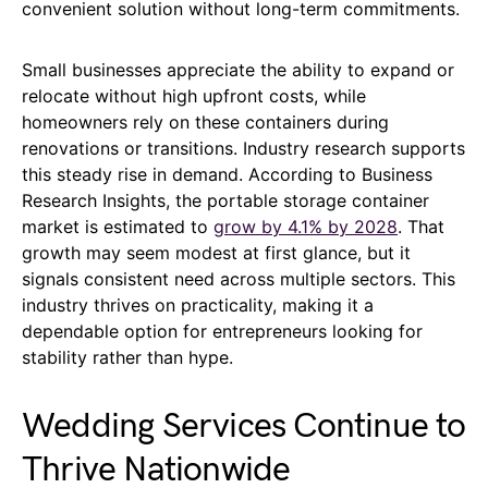
convenient solution without long-term commitments.
Small businesses appreciate the ability to expand or
relocate without high upfront costs, while
homeowners rely on these containers during
renovations or transitions. Industry research supports
this steady rise in demand. According to Business
Research Insights, the portable storage container
market is estimated to
grow by 4.1% by 2028
. That
growth may seem modest at first glance, but it
signals consistent need across multiple sectors. This
industry thrives on practicality, making it a
dependable option for entrepreneurs looking for
stability rather than hype.
Wedding Services Continue to
Thrive Nationwide