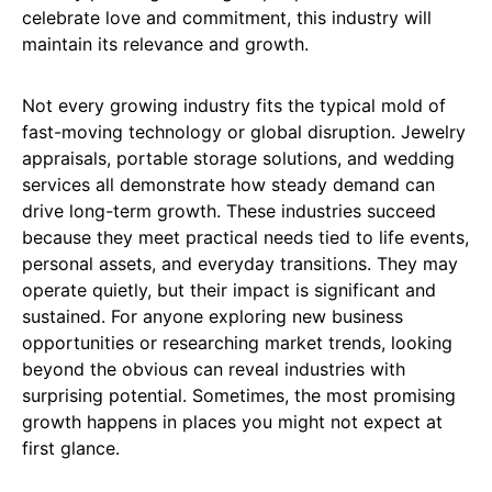
celebrate love and commitment, this industry will
maintain its relevance and growth.
Not every growing industry fits the typical mold of
fast-moving technology or global disruption. Jewelry
appraisals, portable storage solutions, and wedding
services all demonstrate how steady demand can
drive long-term growth. These industries succeed
because they meet practical needs tied to life events,
personal assets, and everyday transitions. They may
operate quietly, but their impact is significant and
sustained. For anyone exploring new business
opportunities or researching market trends, looking
beyond the obvious can reveal industries with
surprising potential. Sometimes, the most promising
growth happens in places you might not expect at
first glance.