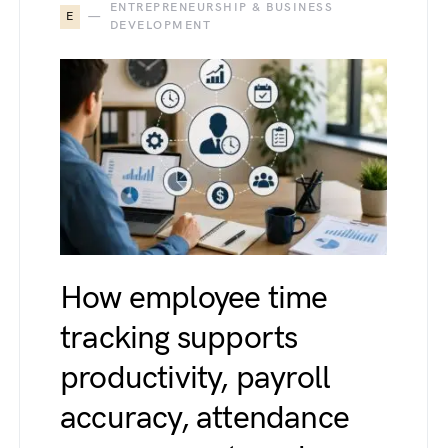
ENTREPRENEURSHIP & BUSINESS
E
DEVELOPMENT
How employee time
tracking supports
productivity, payroll
accuracy, attendance