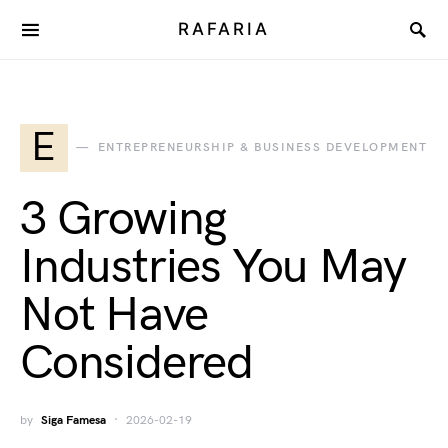
RAFARIA
E
ENTREPRENEURSHIP & BUSINESS DEVELOPMENT
3 Growing
Industries You May
Not Have
Considered
by
Siga Famesa
2026-02-19