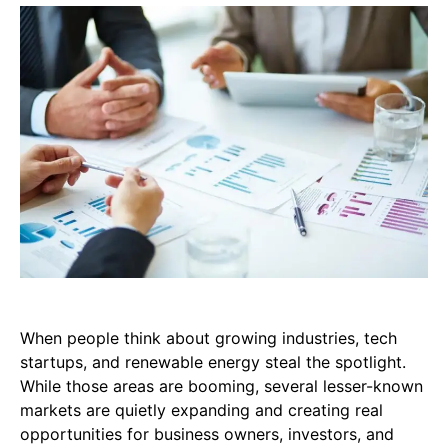
When people think about growing industries, tech
startups, and renewable energy steal the spotlight.
While those areas are booming, several lesser-known
markets are quietly expanding and creating real
opportunities for business owners, investors, and