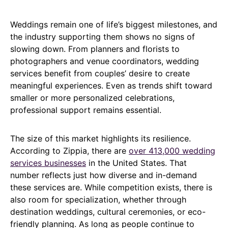
Weddings remain one of life’s biggest milestones, and
the industry supporting them shows no signs of
slowing down. From planners and florists to
photographers and venue coordinators, wedding
services benefit from couples’ desire to create
meaningful experiences. Even as trends shift toward
smaller or more personalized celebrations,
professional support remains essential.
The size of this market highlights its resilience.
According to Zippia, there are
over 413,000 wedding
services businesses
in the United States. That
number reflects just how diverse and in-demand
these services are. While competition exists, there is
also room for specialization, whether through
destination weddings, cultural ceremonies, or eco-
friendly planning. As long as people continue to