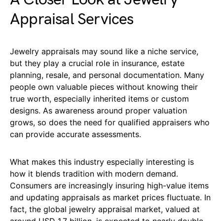
Appraisal Services
Jewelry appraisals may sound like a niche service,
but they play a crucial role in insurance, estate
planning, resale, and personal documentation. Many
people own valuable pieces without knowing their
true worth, especially inherited items or custom
designs. As awareness around proper valuation
grows, so does the need for qualified appraisers who
can provide accurate assessments.
What makes this industry especially interesting is
how it blends tradition with modern demand.
Consumers are increasingly insuring high-value items
and updating appraisals as market prices fluctuate. In
fact, the global jewelry appraisal market, valued at
around USD 1.7 billion, is expected to nearly double