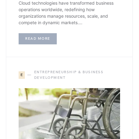
Cloud technologies have transformed business
operations worldwide, redefining how
organizations manage resources, scale, and
compete in dynamic markets.…
READ MORE
ENTREPRENEURSHIP & BUSINESS
E
DEVELOPMENT