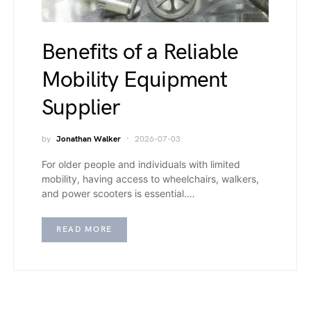
Benefits of a Reliable
Mobility Equipment
Supplier
by
Jonathan Walker
2026-07-03
For older people and individuals with limited
mobility, having access to wheelchairs, walkers,
and power scooters is essential.…
READ MORE