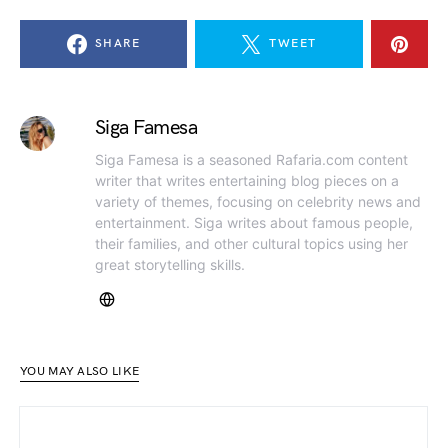
SHARE
TWEET
Siga Famesa
Siga Famesa is a seasoned Rafaria.com content
writer that writes entertaining blog pieces on a
variety of themes, focusing on celebrity news and
entertainment. Siga writes about famous people,
their families, and other cultural topics using her
great storytelling skills.
YOU MAY ALSO LIKE