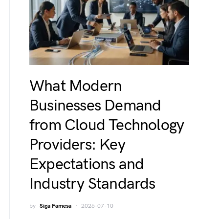
What Modern
Businesses Demand
from Cloud Technology
Providers: Key
Expectations and
Industry Standards
by
Siga Famesa
2026-07-10