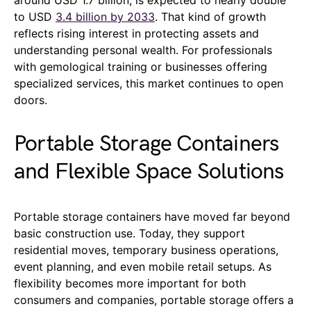
to USD
3.4 billion by 2033
. That kind of growth
reflects rising interest in protecting assets and
understanding personal wealth. For professionals
with gemological training or businesses offering
specialized services, this market continues to open
doors.
Portable Storage Containers
and Flexible Space Solutions
Portable storage containers have moved far beyond
basic construction use. Today, they support
residential moves, temporary business operations,
event planning, and even mobile retail setups. As
flexibility becomes more important for both
consumers and companies, portable storage offers a