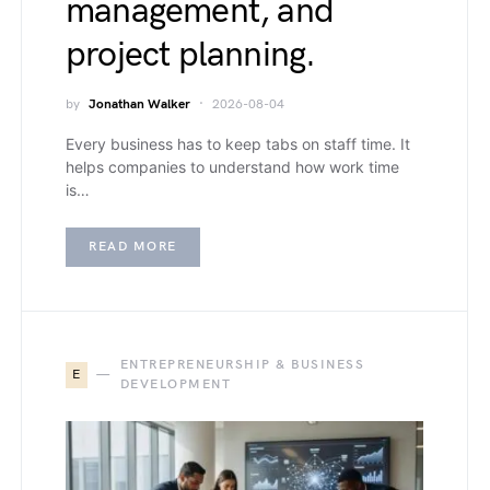
management, and
project planning.
by
Jonathan Walker
2026-08-04
Every business has to keep tabs on staff time. It
helps companies to understand how work time
is…
READ MORE
ENTREPRENEURSHIP & BUSINESS
E
DEVELOPMENT