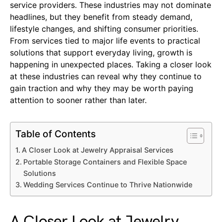
service providers. These industries may not dominate
headlines, but they benefit from steady demand,
lifestyle changes, and shifting consumer priorities.
From services tied to major life events to practical
solutions that support everyday living, growth is
happening in unexpected places. Taking a closer look
at these industries can reveal why they continue to
gain traction and why they may be worth paying
attention to sooner rather than later.
Table of Contents
A Closer Look at Jewelry Appraisal Services
Portable Storage Containers and Flexible Space
Solutions
Wedding Services Continue to Thrive Nationwide
A Closer Look at Jewelry