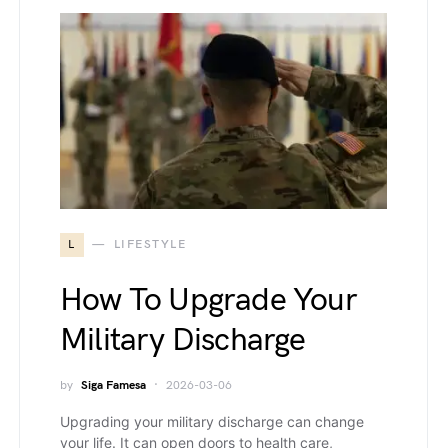
L
LIFESTYLE
How To Upgrade Your
Military Discharge
by
Siga Famesa
2026-03-06
Upgrading your military discharge can change
your life. It can open doors to health care,