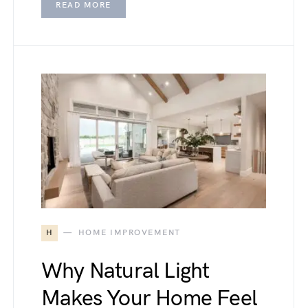
READ MORE
H
HOME IMPROVEMENT
Why Natural Light
Makes Your Home Feel