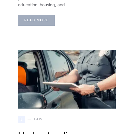
education, housing, and…
READ MORE
L
LAW