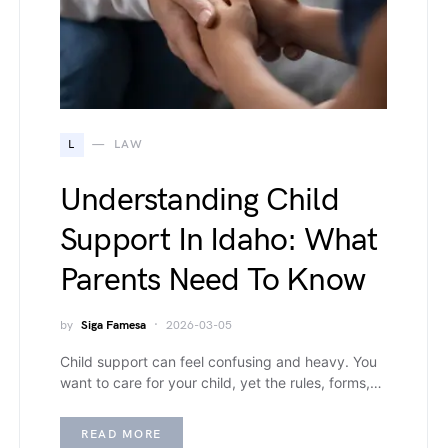
L
LAW
Understanding Child
Support In Idaho: What
Parents Need To Know
by
Siga Famesa
2026-03-05
Child support can feel confusing and heavy. You
want to care for your child, yet the rules, forms,…
READ MORE