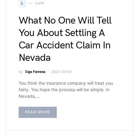
L
LAW
What No One Will Tell
You About Settling A
Car Accident Claim In
Nevada
by
Siga Famesa
2026-03-06
You think the insurance company will treat you
fairly. You hope the process will be simple. In
Nevada,…
READ MORE