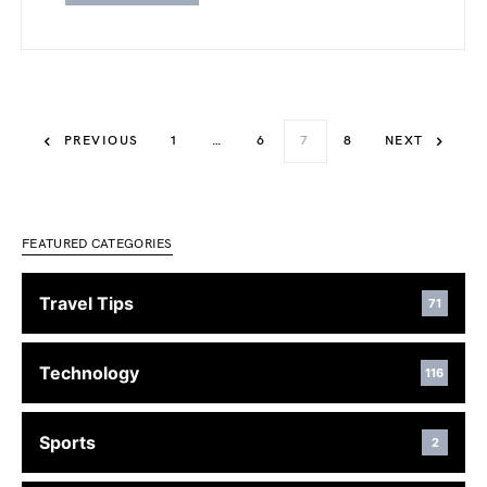
PREVIOUS
1
…
6
7
8
NEXT
FEATURED CATEGORIES
Travel Tips
71
Technology
116
Sports
2