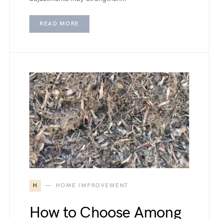
READ MORE
H
HOME IMPROVEMENT
How to Choose Among