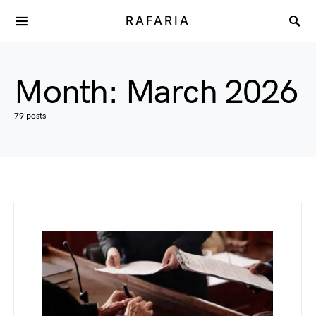
RAFARIA
Month:
March 2026
79 posts