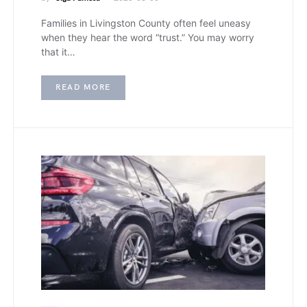
Families in Livingston County often feel uneasy
when they hear the word “trust.” You may worry
that it…
READ MORE