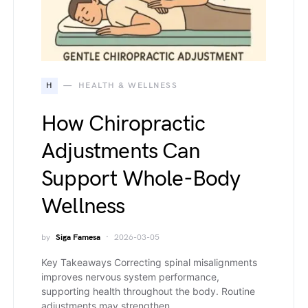
H
HEALTH & WELLNESS
How Chiropractic
Adjustments Can
Support Whole-Body
Wellness
by
Siga Famesa
2026-03-05
Key Takeaways Correcting spinal misalignments
improves nervous system performance,
supporting health throughout the body. Routine
adjustments may strengthen…