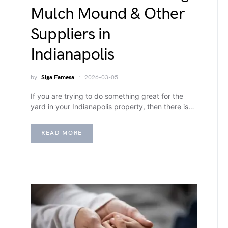
Mulch Mound & Other
Suppliers in
Indianapolis
by
Siga Famesa
2026-03-05
If you are trying to do something great for the
yard in your Indianapolis property, then there is…
READ MORE