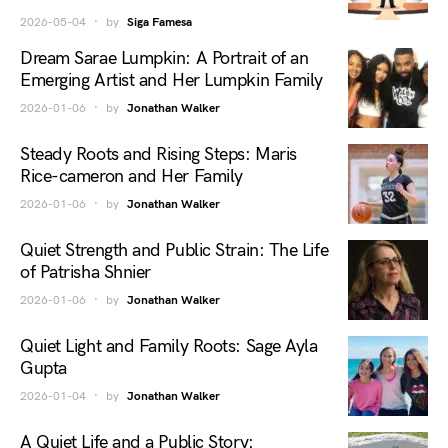
2026-05-04
by
Siga Famesa
Dream Sarae Lumpkin: A Portrait of an
Emerging Artist and Her Lumpkin Family
2026-01-06
by
Jonathan Walker
Steady Roots and Rising Steps: Maris
Rice-cameron and Her Family
2026-01-06
by
Jonathan Walker
Quiet Strength and Public Strain: The Life
of Patrisha Shnier
2026-01-06
by
Jonathan Walker
Quiet Light and Family Roots: Sage Ayla
Gupta
2026-01-04
by
Jonathan Walker
A Quiet Life and a Public Story: