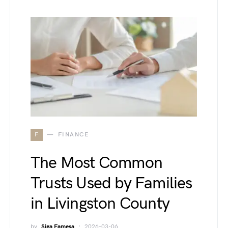
F
FINANCE
The Most Common
Trusts Used by Families
in Livingston County
by
Siga Famesa
2026-03-06