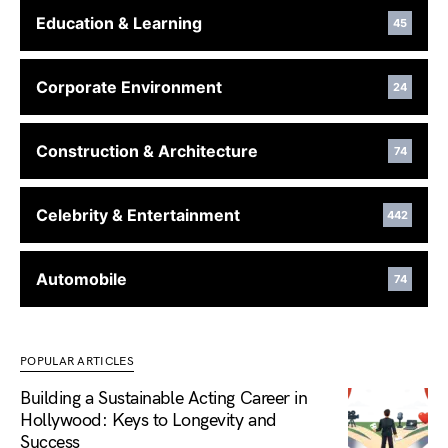
Education & Learning
45
Corporate Environment
24
Construction & Architecture
74
Celebrity & Entertainment
442
Automobile
74
POPULAR ARTICLES
Building a Sustainable Acting Career in
Hollywood: Keys to Longevity and
Success