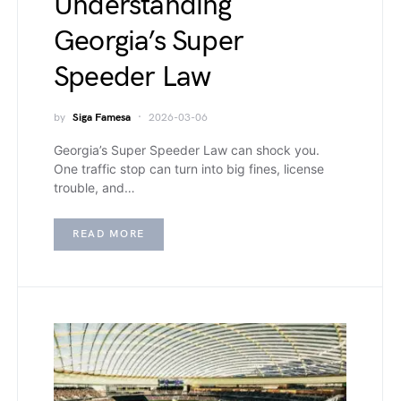
Understanding
Georgia’s Super
Speeder Law
by
Siga Famesa
2026-03-06
Georgia’s Super Speeder Law can shock you.
One traffic stop can turn into big fines, license
trouble, and…
READ MORE