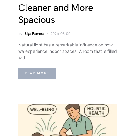
Cleaner and More
Spacious
by
Siga Famesa
2026-03-05
Natural light has a remarkable influence on how
we experience indoor spaces. A room that is filled
with…
READ MORE