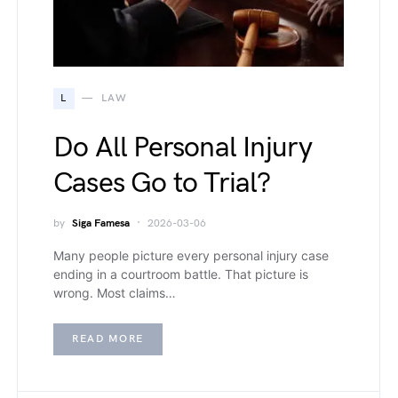
L
LAW
Do All Personal Injury
Cases Go to Trial?
by
Siga Famesa
2026-03-06
Many people picture every personal injury case
ending in a courtroom battle. That picture is
wrong. Most claims…
READ MORE