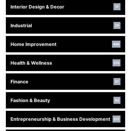
Interior Design & Decor
17
Industrial
29
Home Improvement
466
Health & Wellness
216
Finance
57
Fashion & Beauty
93
Entrepreneurship & Business Development
212