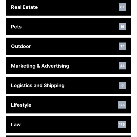
Real Estate
87
Pets
16
Outdoor
17
Marketing & Advertising
34
Logistics and Shipping
6
Lifestyle
175
Law
176