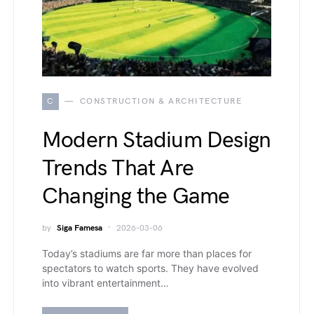
C
CONSTRUCTION & ARCHITECTURE
Modern Stadium Design
Trends That Are
Changing the Game
by
Siga Famesa
2026-03-06
Today’s stadiums are far more than places for
spectators to watch sports. They have evolved
into vibrant entertainment…