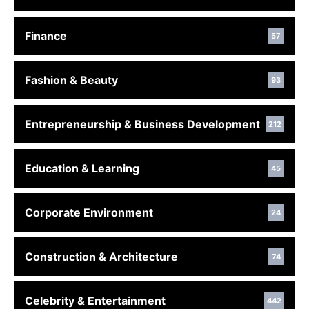
Finance
57
Fashion & Beauty
93
Entrepreneurship & Business Development
212
Education & Learning
45
Corporate Environment
24
Construction & Architecture
74
Celebrity & Entertainment
442