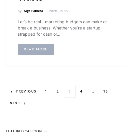
by
Siga Famesa
2025-05-29
Let’s be real—marketing budgets can make or
break a business. Whether you’re a startup
strapped for cash or…
READ MORE
PREVIOUS
1
2
3
4
…
13
NEXT
FEATURED CATEGORIES