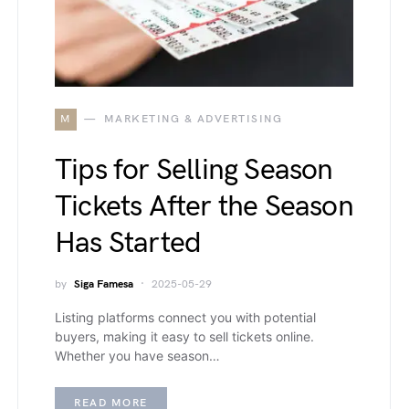
M
MARKETING & ADVERTISING
Tips for Selling Season
Tickets After the Season
Has Started
by
Siga Famesa
2025-05-29
Listing platforms connect you with potential
buyers, making it easy to sell tickets online.
Whether you have season…
READ MORE