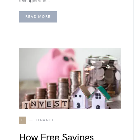
reimagined in…
READ MORE
F
FINANCE
How Free Savings