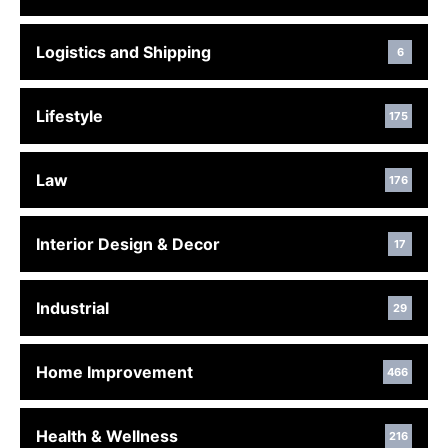
Logistics and Shipping
6
Lifestyle
175
Law
176
Interior Design & Decor
17
Industrial
29
Home Improvement
466
Health & Wellness
216