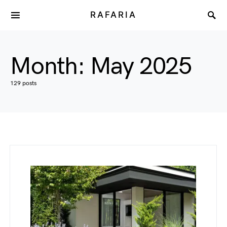
RAFARIA
Month:
May 2025
129 posts