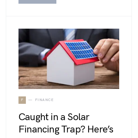
F
FINANCE
Caught in a Solar
Financing Trap? Here’s