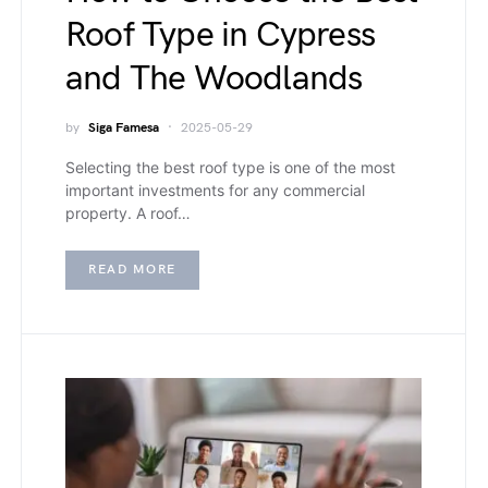
Roof Type in Cypress
and The Woodlands
by
Siga Famesa
2025-05-29
Selecting the best roof type is one of the most
important investments for any commercial
property. A roof…
READ MORE