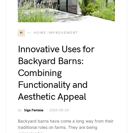
H
HOME IMPROVEMENT
Innovative Uses for
Backyard Barns:
Combining
Functionality and
Aesthetic Appeal
by
Siga Famesa
2025-05-29
Backyard barns have come a long way from their
traditional roles on farms. They are being