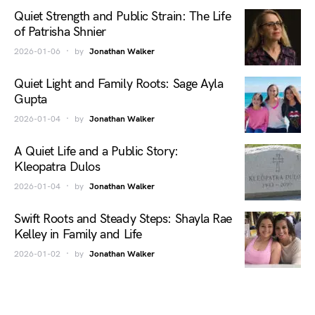
Quiet Strength and Public Strain: The Life
of Patrisha Shnier
2026-01-06
by
Jonathan Walker
Quiet Light and Family Roots: Sage Ayla
Gupta
2026-01-04
by
Jonathan Walker
A Quiet Life and a Public Story:
Kleopatra Dulos
2026-01-04
by
Jonathan Walker
Swift Roots and Steady Steps: Shayla Rae
Kelley in Family and Life
2026-01-02
by
Jonathan Walker