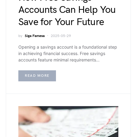
Accounts Can Help You
Save for Your Future
by
Siga Famesa
2025-05-29
Opening a savings account is a foundational step
in achieving financial success. Free savings
accounts feature minimal requirements…
READ MORE