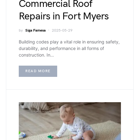
Commercial Roof
Repairs in Fort Myers
by
Siga Famesa
2025-05-29
Building codes play a vital role in ensuring safety,
durability, and performance in all forms of
construction. In…
READ MORE