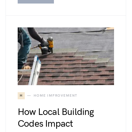
H
HOME IMPROVEMENT
How Local Building
Codes Impact