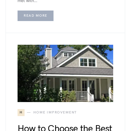
met with…
READ MORE
H
HOME IMPROVEMENT
How to Choose the Best