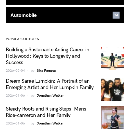
Automobile
74
POPULAR ARTICLES
Building a Sustainable Acting Career in
Hollywood: Keys to Longevity and
Success
2026-05-04
by
Siga Famesa
Dream Sarae Lumpkin: A Portrait of an
Emerging Artist and Her Lumpkin Family
2026-01-06
by
Jonathan Walker
Steady Roots and Rising Steps: Maris
Rice-cameron and Her Family
2026-01-06
by
Jonathan Walker