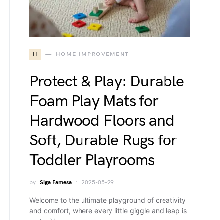
H
HOME IMPROVEMENT
Protect & Play: Durable
Foam Play Mats for
Hardwood Floors and
Soft, Durable Rugs for
Toddler Playrooms
by
Siga Famesa
2025-05-29
Welcome to the ultimate playground of creativity
and comfort, where every little giggle and leap is