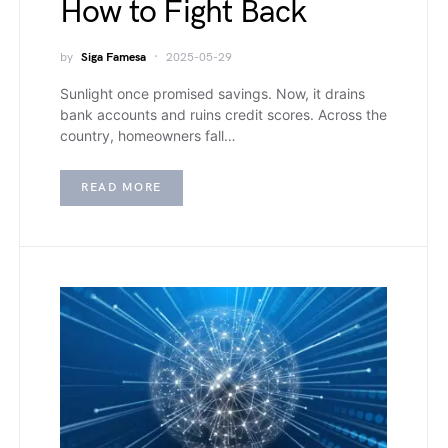
How to Fight Back
by
Siga Famesa
2025-05-29
Sunlight once promised savings. Now, it drains
bank accounts and ruins credit scores. Across the
country, homeowners fall…
READ MORE