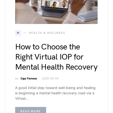
H
HEALTH & WELLNESS
How to Choose the
Right Virtual IOP for
Mental Health Recovery
by
Siga Famesa
2025-05-29
A good initial step toward well-being and healing
is beginning a mental health recovery road via a
Virtual…
READ MORE