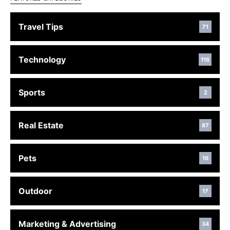
Travel Tips
71
Technology
116
Sports
2
Real Estate
87
Pets
16
Outdoor
17
Marketing & Advertising
34