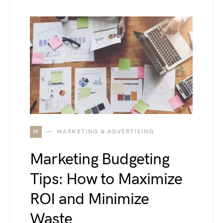
M
MARKETING & ADVERTISING
Marketing Budgeting
Tips: How to Maximize
ROI and Minimize
Waste