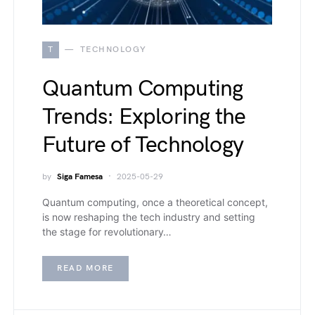
T
TECHNOLOGY
Quantum Computing
Trends: Exploring the
Future of Technology
by
Siga Famesa
2025-05-29
Quantum computing, once a theoretical concept,
is now reshaping the tech industry and setting
the stage for revolutionary…
READ MORE